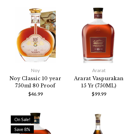
Noy
Ararat
Noy Classic 10 year
Ararat Vaspurakan
750ml 80 Proof
15 Yr (750ML)
$46.99
$99.99
On Sale!
Save 8%