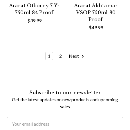
Ararat Otborny 7 Yr
Ararat Akhtamar
750ml 84 Proof
VSOP 750ml 80
Proof
$39.99
$49.99
1
2
Next
Subscribe to our newsletter
Get the latest updates on new products and upcoming
sales
Email
Address