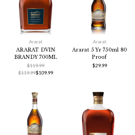
Ararat
Ararat
ARARAT DVIN
Ararat 5 Yr 750ml 80
BRANDY 700ML
Proof
$119.99
$29.99
$119.99
$109.99