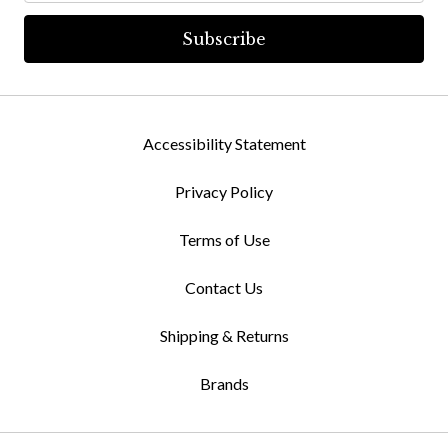
Accessibility Statement
Privacy Policy
Terms of Use
Contact Us
Shipping & Returns
Brands