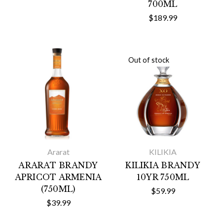
700ML
$189.99
Out of stock
Ararat
KILIKIA
ARARAT BRANDY
KILIKIA BRANDY
APRICOT ARMENIA
10YR 750ML
(750ML)
$59.99
$39.99