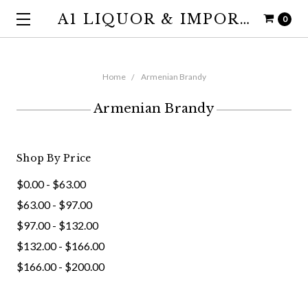
A1 LIQUOR & IMPORTS
0
Home
Armenian Brandy
Armenian Brandy
Shop By Price
$0.00 - $63.00
$63.00 - $97.00
$97.00 - $132.00
$132.00 - $166.00
$166.00 - $200.00