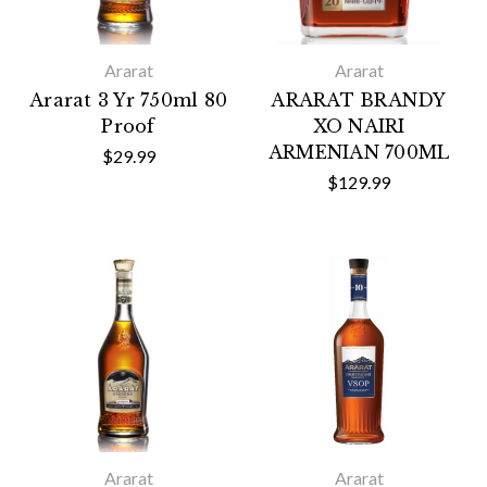
Ararat
Ararat
Ararat 3 Yr 750ml 80
ARARAT BRANDY
Proof
XO NAIRI
ARMENIAN 700ML
$29.99
$129.99
Ararat
Ararat