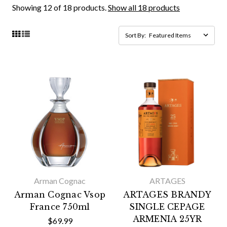
Showing 12 of 18 products.
Show all 18 products
Sort By:
Arman Cognac
ARTAGES
Arman Cognac Vsop
ARTAGES BRANDY
France 750ml
SINGLE CEPAGE
ARMENIA 25YR
$69.99