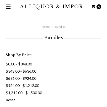
A1 LIQUOR & IMPORTS
0
Home
Bundles
Bundles
Shop By Price
$0.00 - $348.00
$348.00 - $636.00
$636.00 - $924.00
$924.00 - $1,212.00
$1,212.00 - $1,500.00
Reset