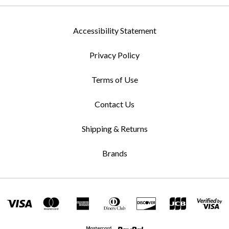
Accessibility Statement
Privacy Policy
Terms of Use
Contact Us
Shipping & Returns
Brands