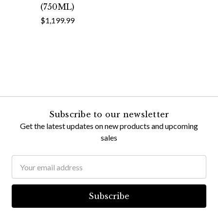
(750ML)
$1,199.99
Subscribe to our newsletter
Get the latest updates on new products and upcoming
sales
Email
Address