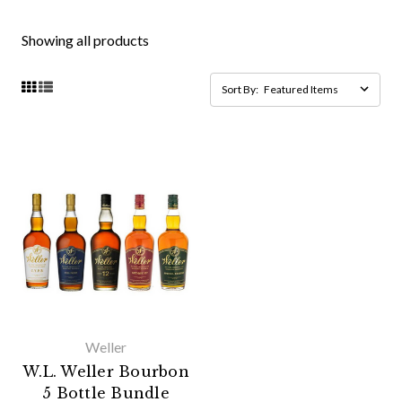
Showing all products
Sort By:
Weller
W.L. Weller Bourbon
5 Bottle Bundle