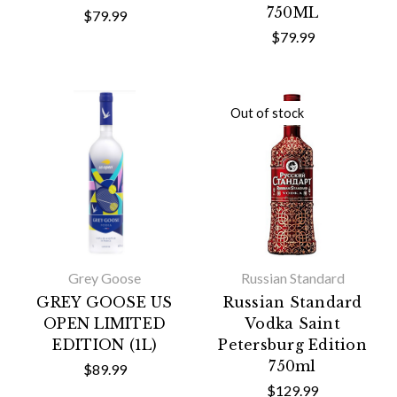
750ML
$79.99
$79.99
Out of stock
Grey Goose
Russian Standard
GREY GOOSE US
Russian Standard
OPEN LIMITED
Vodka Saint
EDITION (1L)
Petersburg Edition
750ml
$89.99
$129.99