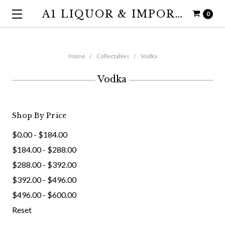
A1 LIQUOR & IMPORTS
0
Home
Collectables
Vodka
Vodka
Shop By Price
$0.00 - $184.00
$184.00 - $288.00
$288.00 - $392.00
$392.00 - $496.00
$496.00 - $600.00
Reset