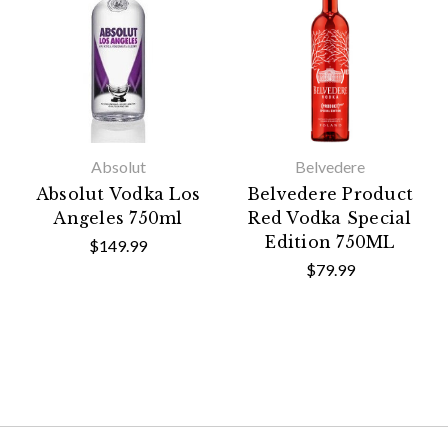
Absolut
Belvedere
Absolut Vodka Los
Belvedere Product
Angeles 750ml
Red Vodka Special
Edition 750ML
$149.99
$79.99