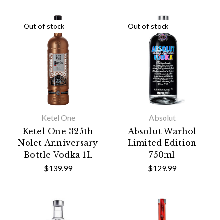
Out of stock
Out of stock
Ketel One
Absolut
Ketel One 325th
Absolut Warhol
Nolet Anniversary
Limited Edition
Bottle Vodka 1L
750ml
$139.99
$129.99