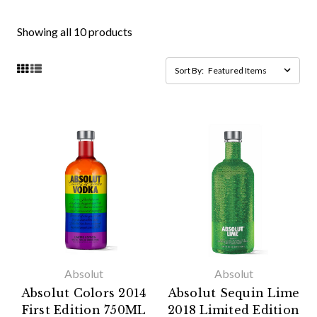
Showing all 10 products
Sort By:
Absolut
Absolut
Absolut Colors 2014
Absolut Sequin Lime
First Edition 750ML
2018 Limited Edition