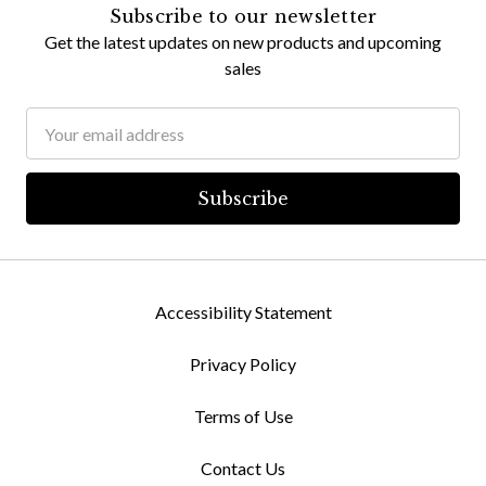
Subscribe to our newsletter
Get the latest updates on new products and upcoming
sales
Email
Address
Accessibility Statement
Privacy Policy
Terms of Use
Contact Us