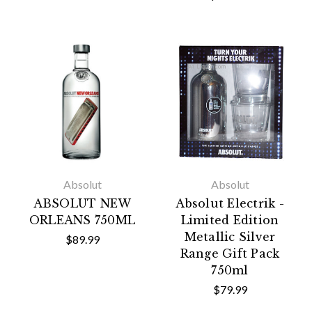
Absolut
Absolut
ABSOLUT NEW
Absolut Electrik -
ORLEANS 750ML
Limited Edition
Metallic Silver
$89.99
Range Gift Pack
750ml
$79.99