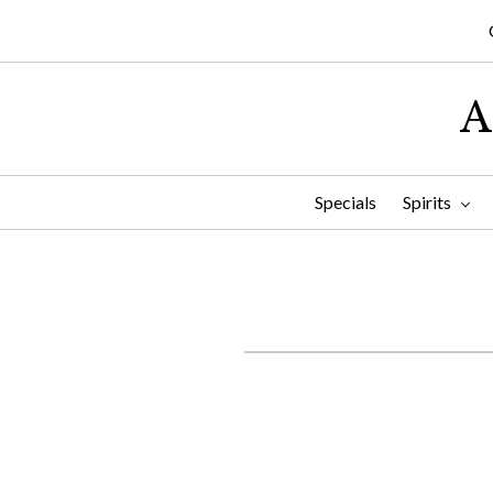
A
Specials
Spirits