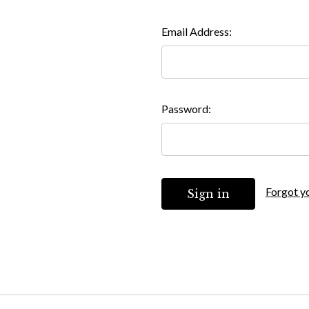
Email Address:
Password:
Forgot y