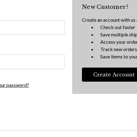
New Customer?
Create an account with us a
Check out faster
Save multiple shi
Access your order
Track new orders
Save items to your
Create Account
our password?