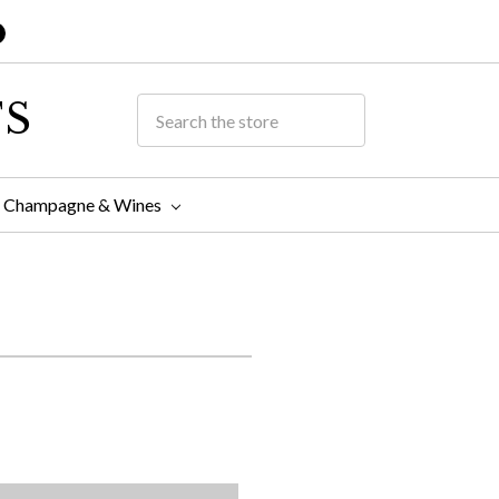
TS
Champagne & Wines