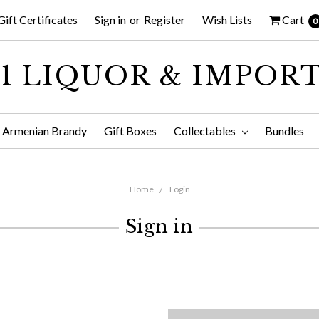
Gift Certificates
Sign in
or
Register
Wish Lists
Cart
0
1 LIQUOR & IMPOR
Armenian Brandy
Gift Boxes
Collectables
Bundles
Home
Login
Sign in