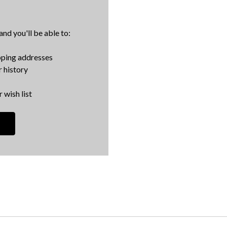
nd you'll be able to:
pping addresses
 history
 wish list