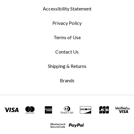
Accessibility Statement
Privacy Policy
Terms of Use
Contact Us
Shipping & Returns
Brands