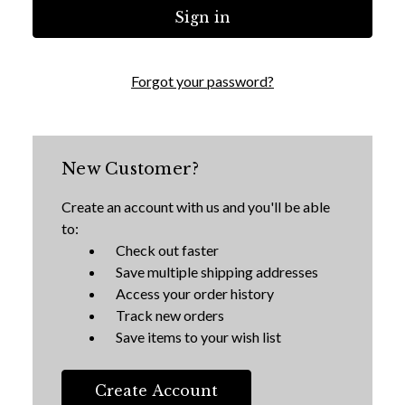
Forgot your password?
New Customer?
Create an account with us and you'll be able
to:
Check out faster
Save multiple shipping addresses
Access your order history
Track new orders
Save items to your wish list
Create Account