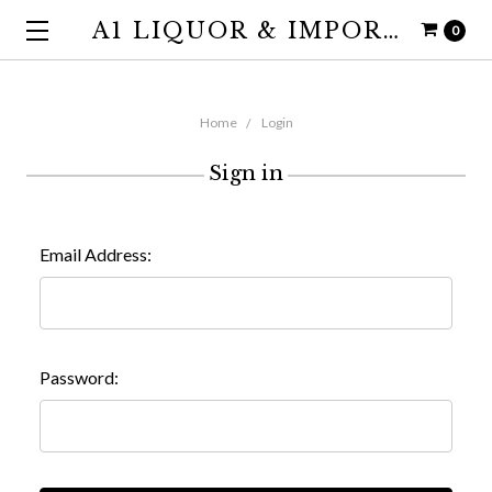
A1 LIQUOR & IMPORTS
0
Home
Login
Sign in
Email Address:
Password: