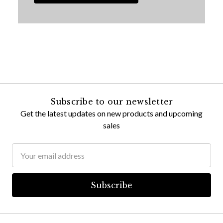
Subscribe to our newsletter
Get the latest updates on new products and upcoming
sales
Email
Address