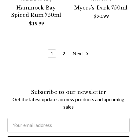
Hammock Bay
Myers's Dark 750ml
Spiced Rum 750ml
$20.99
$19.99
1
2
Next
Subscribe to our newsletter
Get the latest updates on new products and upcoming
sales
Email
Address