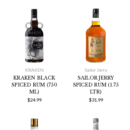
KRAKEN
Sailor Jerry
KRAKEN BLACK
SAILOR JERRY
SPICED RUM (750
SPICED RUM (1.75
ML)
LTR)
$24.99
$31.99