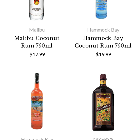
Malibu
Hammock Bay
Malibu Coconut
Hammock Bay
Rum 750ml
Coconut Rum 750ml
$17.99
$19.99
Hammock Bay
MYERS'S