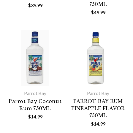
750ML
$39.99
$49.99
Parrot Bay
Parrot Bay
Parrot Bay Coconut
PARROT BAY RUM
Rum 750ML
PINEAPPLE FLAVOR
750ML
$14.99
$14.99