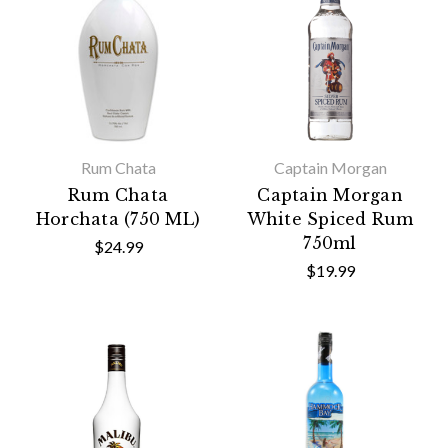
Rum Chata
Captain Morgan
Rum Chata
Captain Morgan
Horchata (750 ML)
White Spiced Rum
750ml
$24.99
$19.99