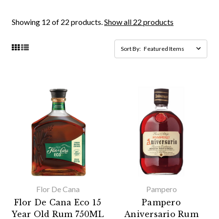
Showing 12 of 22 products.
Show all 22 products
Sort By:
Flor De Cana
Pampero
Flor De Cana Eco 15
Pampero
Year Old Rum 750ML
Aniversario Rum