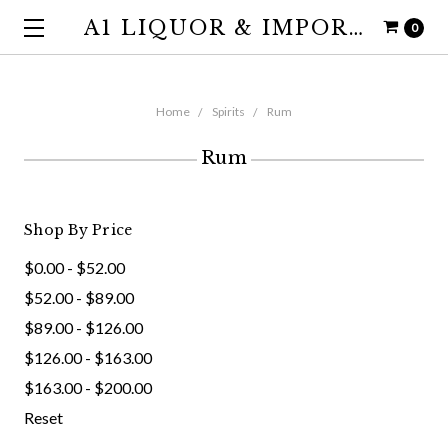
A1 LIQUOR & IMPORTS
0
Home
Spirits
Rum
Rum
Shop By Price
$0.00 - $52.00
$52.00 - $89.00
$89.00 - $126.00
$126.00 - $163.00
$163.00 - $200.00
Reset