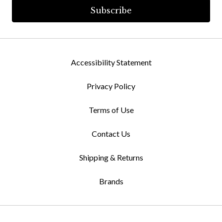
Accessibility Statement
Privacy Policy
Terms of Use
Contact Us
Shipping & Returns
Brands