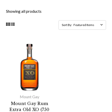
Showing all products
Sort By:
Mount Gay
Mount Gay Rum
Extra Old XO (750