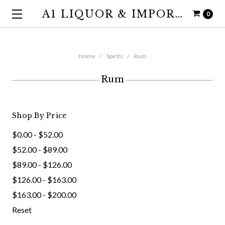
A1 LIQUOR & IMPORTS
0
Home
Spirits
Rum
Rum
Shop By Price
$0.00 - $52.00
$52.00 - $89.00
$89.00 - $126.00
$126.00 - $163.00
$163.00 - $200.00
Reset