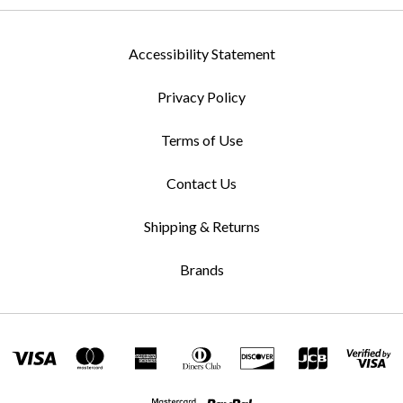
Accessibility Statement
Privacy Policy
Terms of Use
Contact Us
Shipping & Returns
Brands