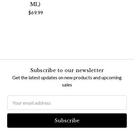
ML)
$69.99
Subscribe to our newsletter
Get the latest updates on new products and upcoming
sales
Email
Address