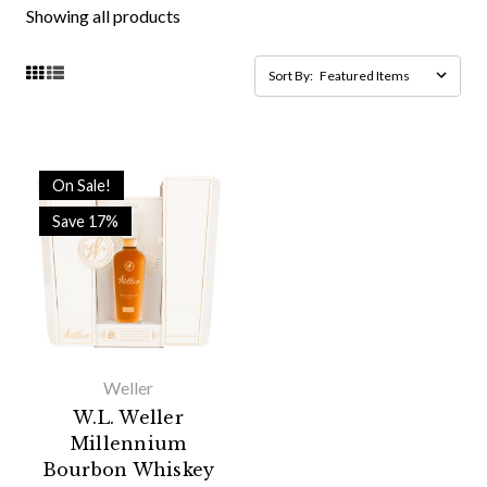
Showing all products
Sort By:
On Sale!
Save 17%
Weller
W.L. Weller
Millennium
Bourbon Whiskey