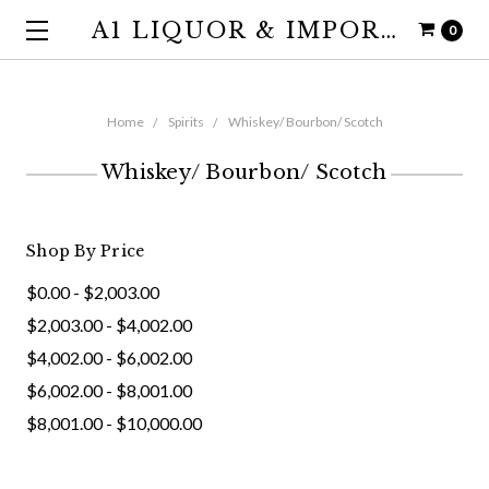
A1 LIQUOR & IMPORTS
0
Home
Spirits
Whiskey/ Bourbon/ Scotch
Whiskey/ Bourbon/ Scotch
Shop By Price
$0.00 - $2,003.00
$2,003.00 - $4,002.00
$4,002.00 - $6,002.00
$6,002.00 - $8,001.00
$8,001.00 - $10,000.00