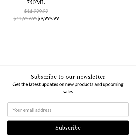
750ML
$11,999.99
$11,999.99
$9,999.99
Subscribe to our newsletter
Get the latest updates on new products and upcoming
sales
Email
Address