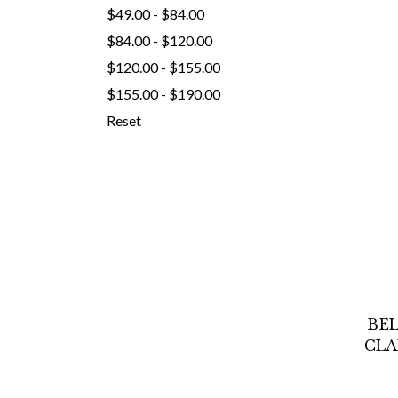
$49.00 - $84.00
$84.00 - $120.00
$120.00 - $155.00
$155.00 - $190.00
Reset
BEL
CLA