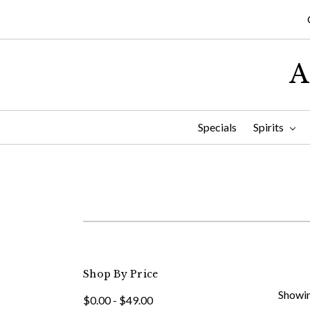
A
Specials
Spirits
Shop By Price
Showin
$0.00 - $49.00