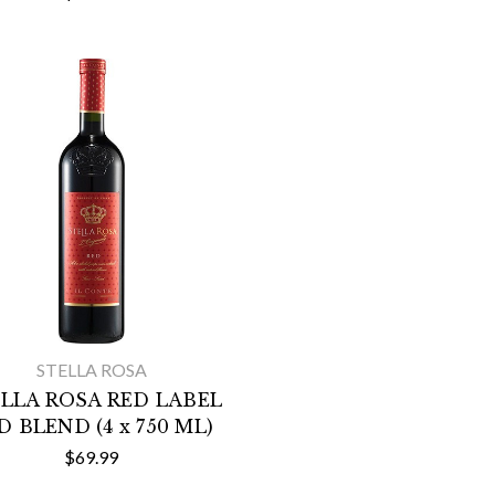
STELLA ROSA
LLA ROSA RED LABEL
D BLEND (4 x 750 ML)
$69.99