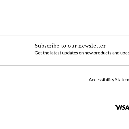
Subscribe to our newsletter
Get the latest updates on new products and upc
Accessibility State