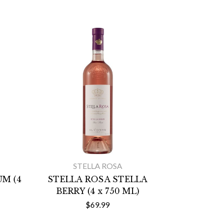
STELLA ROSA
M (4
STELLA ROSA STELLA
BERRY (4 x 750 ML)
$69.99