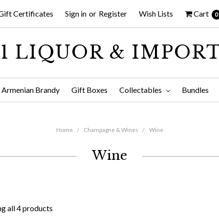
Gift Certificates
Sign in
or
Register
Wish Lists
Cart
0
1 LIQUOR & IMPOR
Armenian Brandy
Gift Boxes
Collectables
Bundles
Home
Champagne & Wines
Wine
Wine
g all 4 products