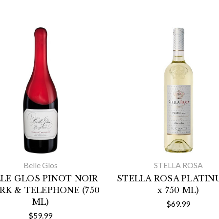
Belle Glos
STELLA ROSA
LE GLOS PINOT NOIR
STELLA ROSA PLATINU
RK & TELEPHONE (750
x 750 ML)
ML)
$69.99
$59.99