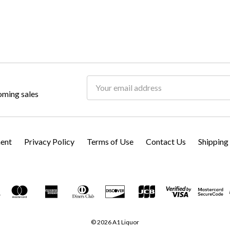
Email
oming sales
Address
ment
Privacy Policy
Terms of Use
Contact Us
Shipping
© 2026 A1 Liquor