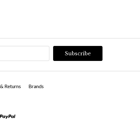
 & Returns
Brands