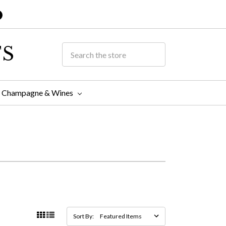
TS
Champagne & Wines
Sort By: