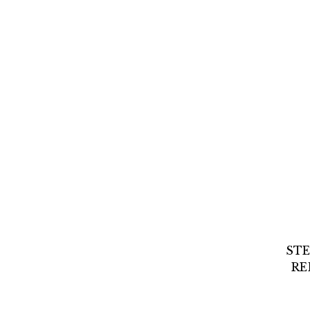
STE
RE