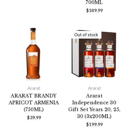
700ML
$189.99
Out of stock
Ararat
Ararat
ARARAT BRANDY
Ararat
APRICOT ARMENIA
Independence 30
(750ML)
Gift Set Years 20, 25,
30 (3x200ML)
$39.99
$199.99