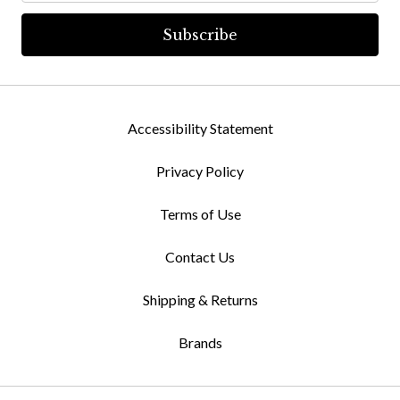
Accessibility Statement
Privacy Policy
Terms of Use
Contact Us
Shipping & Returns
Brands