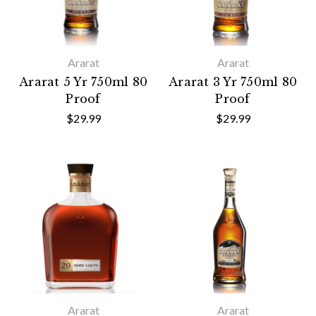
Ararat
Ararat
Ararat 5 Yr 750ml 80
Ararat 3 Yr 750ml 80
Proof
Proof
$29.99
$29.99
Ararat
Ararat