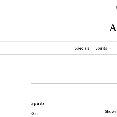
A
Specials
Spirits
Spirits
Showin
Gin