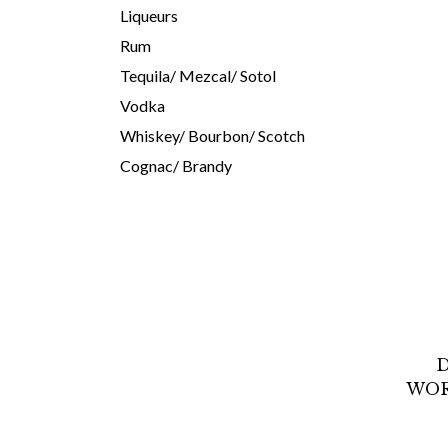
Liqueurs
Rum
Tequila/ Mezcal/ Sotol
Vodka
Whiskey/ Bourbon/ Scotch
Cognac/ Brandy
D
WOR