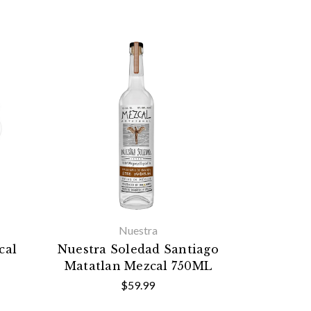
Nuestra
cal
Nuestra Soledad Santiago
Matatlan Mezcal 750ML
$59.99