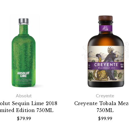
Absolut
Creyente
olut Sequin Lime 2018
Creyente Tobala Mez
imited Edition 750ML
750ML
$79.99
$99.99