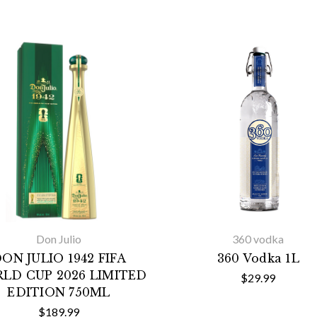
Don Julio
360 vodka
ON JULIO 1942 FIFA
360 Vodka 1L
LD CUP 2026 LIMITED
$29.99
EDITION 750ML
$189.99