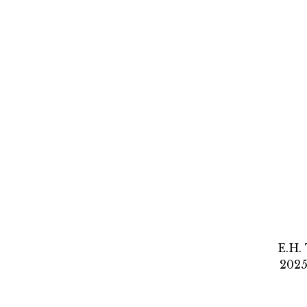
E.H.
2025