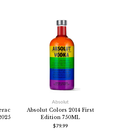
Absolut
erac
Absolut Colors 2014 First
2025
Edition 750ML
$79.99