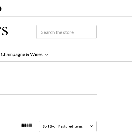
TS
Champagne & Wines
Sort By: