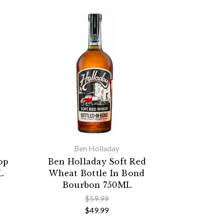
Ben Holladay
op
Ben Holladay Soft Red
L
Wheat Bottle In Bond
Bourbon 750ML
$59.99
$49.99