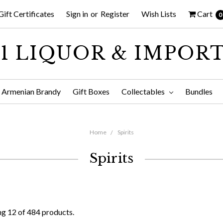
Gift Certificates
Sign in
or
Register
Wish Lists
Cart
0
1 LIQUOR & IMPOR
Armenian Brandy
Gift Boxes
Collectables
Bundles
Home
Spirits
Spirits
g 12 of 484 products.