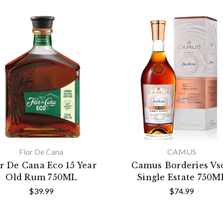
Flor De Cana
CAMUS
r De Cana Eco 15 Year
Camus Borderies Vs
Old Rum 750ML
Single Estate 750M
$39.99
$74.99