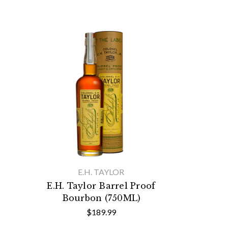
E.H. TAYLOR
E.H. Taylor Barrel Proof
Bourbon (750ML)
$189.99