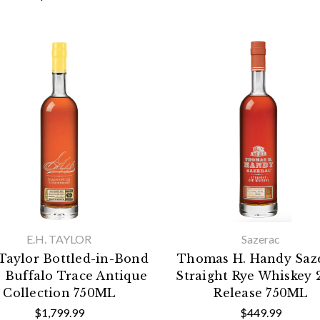
E.H. TAYLOR
Sazerac
 Taylor Bottled-in-Bond
Thomas H. Handy Saz
 Buffalo Trace Antique
Straight Rye Whiskey 
Collection 750ML
Release 750ML
$1,799.99
$449.99