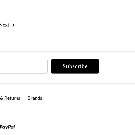
Next
 & Returns
Brands