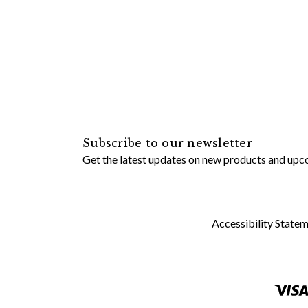
Subscribe to our newsletter
Get the latest updates on new products and upc
Accessibility State