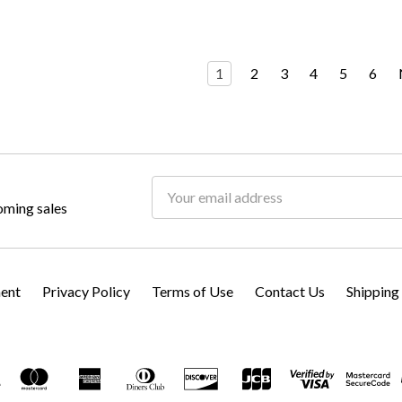
1
2
3
4
5
6
Email
oming sales
Address
ment
Privacy Policy
Terms of Use
Contact Us
Shipping