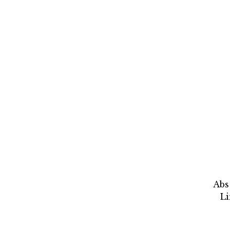
Abs
L