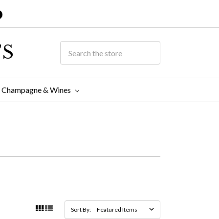
TS
Champagne & Wines
Sort By: