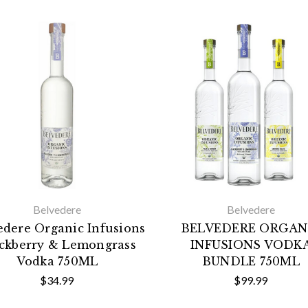
Belvedere
Belvedere
edere Organic Infusions
BELVEDERE ORGAN
ckberry & Lemongrass
INFUSIONS VODK
Vodka 750ML
BUNDLE 750ML
$34.99
$99.99