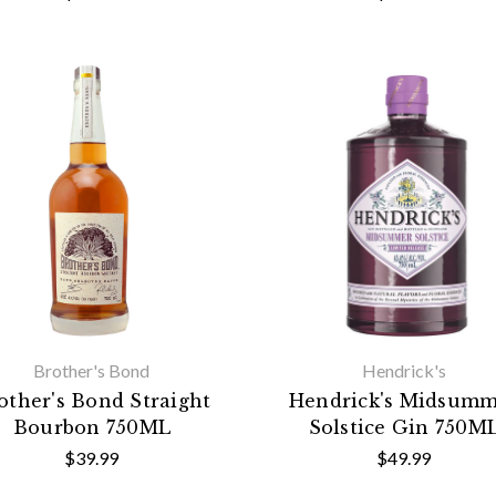
Brother's Bond
Hendrick's
other's Bond Straight
Hendrick's Midsum
Bourbon 750ML
Solstice Gin 750M
$39.99
$49.99