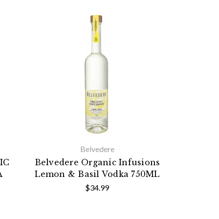
Belvedere
IC
Belvedere Organic Infusions
A
Lemon & Basil Vodka 750ML
$34.99