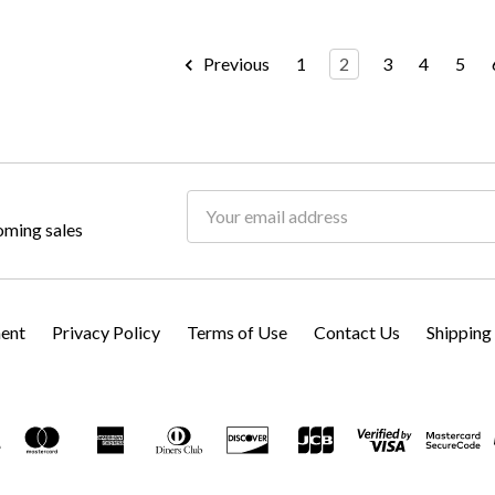
Previous
1
2
3
4
5
Email
oming sales
Address
ment
Privacy Policy
Terms of Use
Contact Us
Shipping