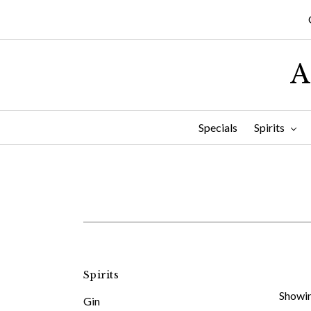
A
Specials
Spirits
Spirits
Showin
Gin