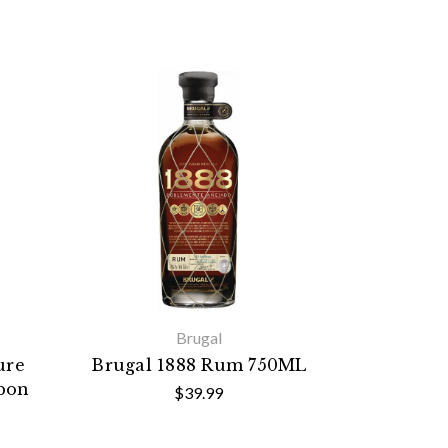
Brugal
ure
Brugal 1888 Rum 750ML
rbon
$39.99