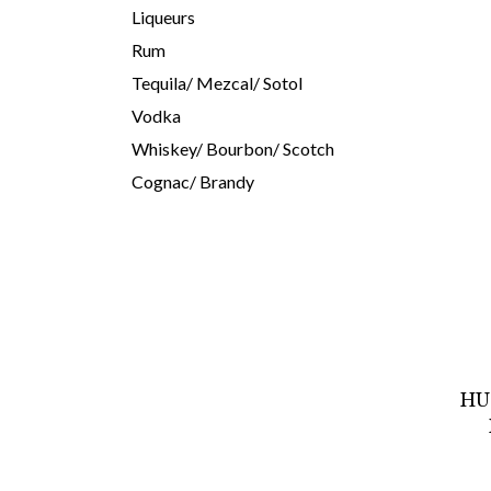
Liqueurs
Rum
Tequila/ Mezcal/ Sotol
Vodka
Whiskey/ Bourbon/ Scotch
Cognac/ Brandy
HU