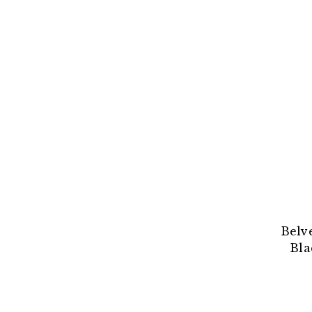
Belv
Bla