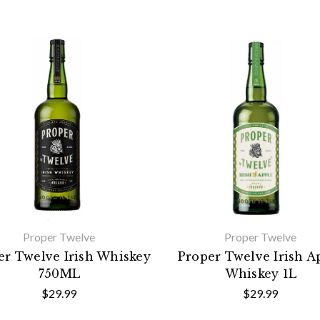
Proper Twelve
Proper Twelve
er Twelve Irish Whiskey
Proper Twelve Irish A
750ML
Whiskey 1L
$29.99
$29.99