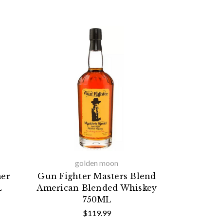
golden moon
mer
Gun Fighter Masters Blend
L
American Blended Whiskey
750ML
$119.99