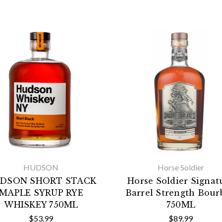
HUDSON
Horse Soldier
DSON SHORT STACK
Horse Soldier Signat
MAPLE SYRUP RYE
Barrel Strength Bou
WHISKEY 750ML
750ML
$53.99
$89.99