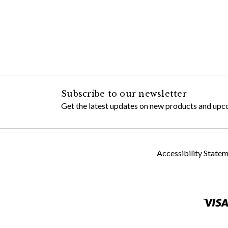
Subscribe to our newsletter
Get the latest updates on new products and upc
Accessibility State