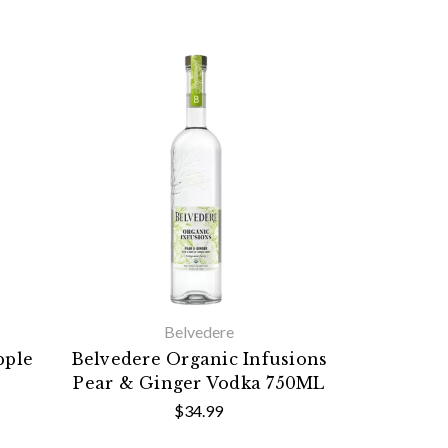
Belvedere
pple
Belvedere Organic Infusions
Pear & Ginger Vodka 750ML
$34.99