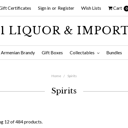
Gift Certificates
Sign in
or
Register
Wish Lists
Cart
0
1 LIQUOR & IMPOR
Armenian Brandy
Gift Boxes
Collectables
Bundles
Home
Spirits
Spirits
g 12 of 484 products.