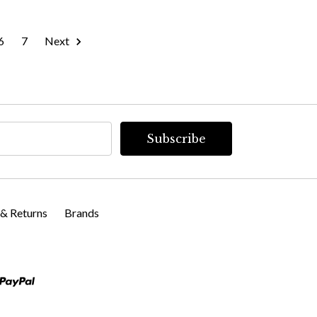
6
7
Next
 & Returns
Brands