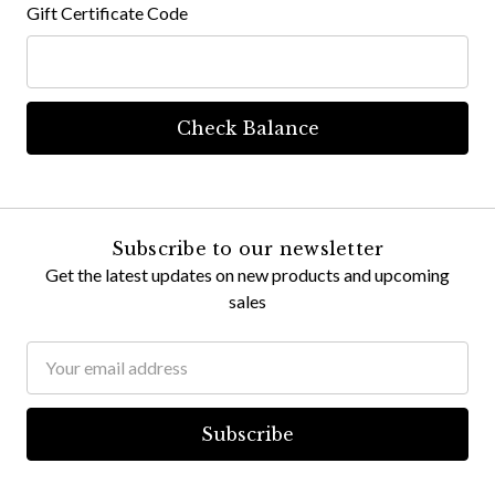
Gift Certificate Code
Subscribe to our newsletter
Get the latest updates on new products and upcoming
sales
Email
Address