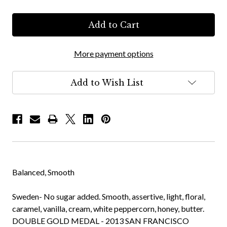
More payment options
Add to Wish List
Balanced, Smooth
Sweden- No sugar added. Smooth, assertive, light, floral,
caramel, vanilla, cream, white peppercorn, honey, butter.
DOUBLE GOLD MEDAL - 2013 SAN FRANCISCO