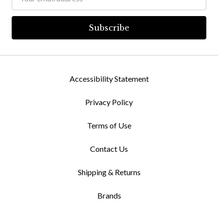
Address
Accessibility Statement
Privacy Policy
Terms of Use
Contact Us
Shipping & Returns
Brands