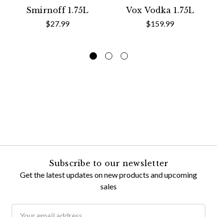
Smirnoff 1.75L
Vox Vodka 1.75L
$27.99
$159.99
Subscribe to our newsletter
Get the latest updates on new products and upcoming
sales
Email