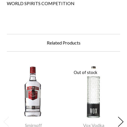
WORLD SPIRITS COMPETITION
Related Products
Out of stock
Smirnoff
Vox Vodka