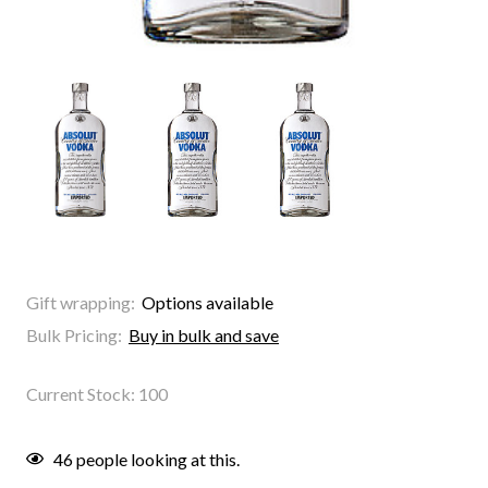
Gift wrapping:
Options available
Bulk Pricing:
Buy in bulk and save
Current Stock:
100
46
people looking at this.