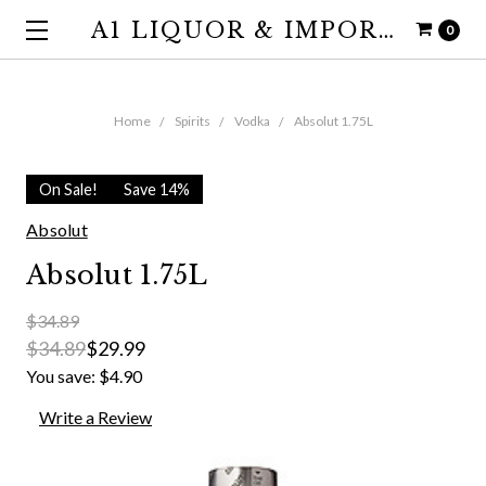
A1 LIQUOR & IMPORTS
0
Home
Spirits
Vodka
Absolut 1.75L
On Sale!
Save 14%
Absolut
Absolut 1.75L
$34.89
$34.89
$29.99
You save:
$4.90
Write a Review