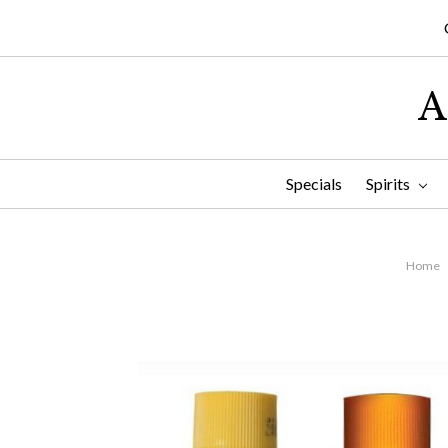
A
Specials
Spirits
Home