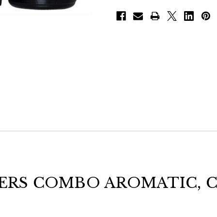
ERS COMBO AROMATIC, C