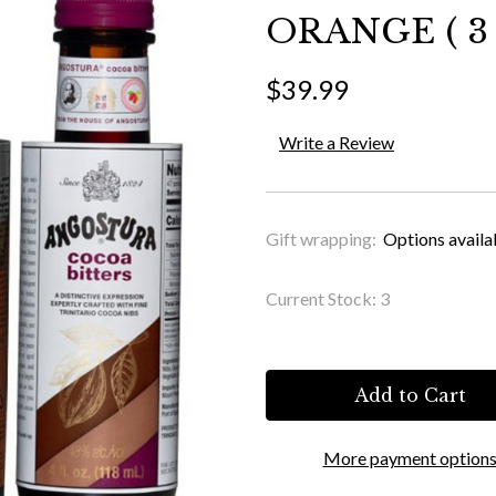
ORANGE ( 3 
$39.99
Write a Review
Gift wrapping:
Options availa
Current Stock:
3
More payment option