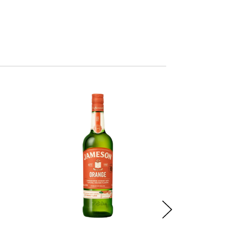
Out of sto