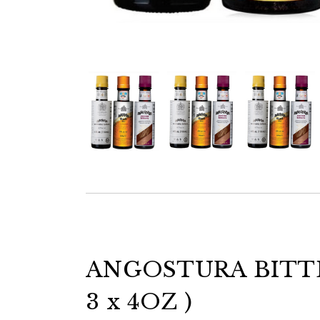
ANGOSTURA BITT
3 x 4OZ )