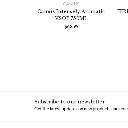
CAMUS
Camus Intensely Aromatic
FER
VSOP 750ML
$63.99
Subscribe to our newsletter
Get the latest updates on new products and upc