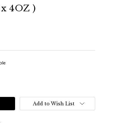
x 4OZ )
ble
Add to Wish List
s