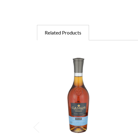
Related Products