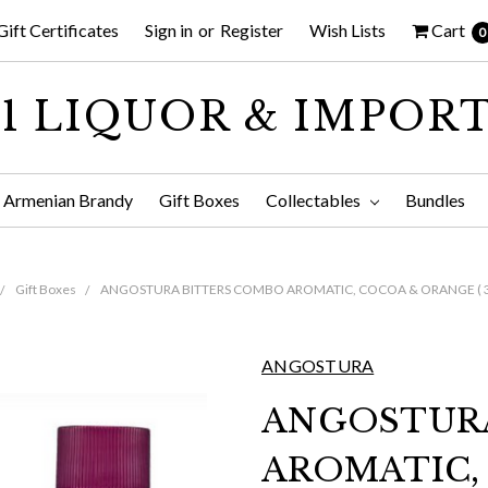
Gift Certificates
Sign in
or
Register
Wish Lists
Cart
0
1 LIQUOR & IMPOR
Armenian Brandy
Gift Boxes
Collectables
Bundles
Gift Boxes
ANGOSTURA BITTERS COMBO AROMATIC, COCOA & ORANGE ( 3 
ANGOSTURA
ANGOSTUR
AROMATIC,