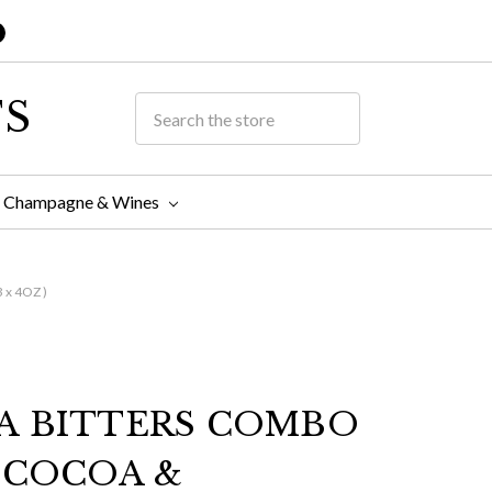
TS
Champagne & Wines
x 4OZ )
A BITTERS COMBO
 COCOA &