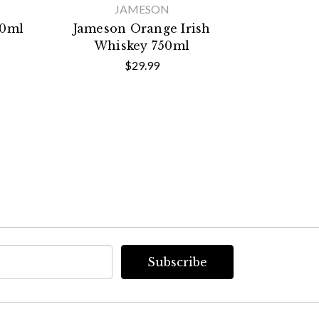
JAMESON
50ml
Jameson Orange Irish
Extase X
Whiskey 750ml
$29.99