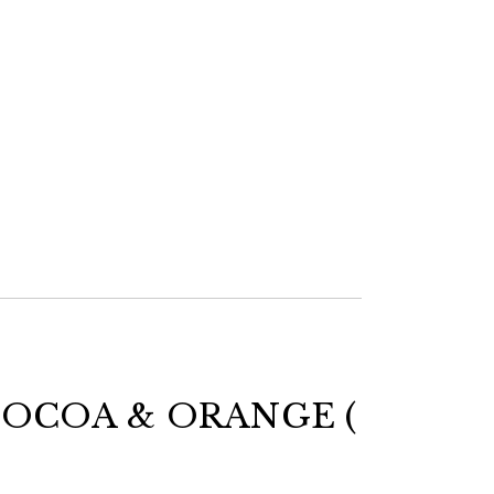
OCOA & ORANGE (