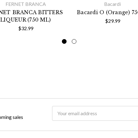
FERNET BRANCA
Bacardi
NET BRANCA BITTERS
Bacardi O (Orange) 7
LIQUEUR (750 ML)
$29.99
$32.99
Email
oming sales
Address