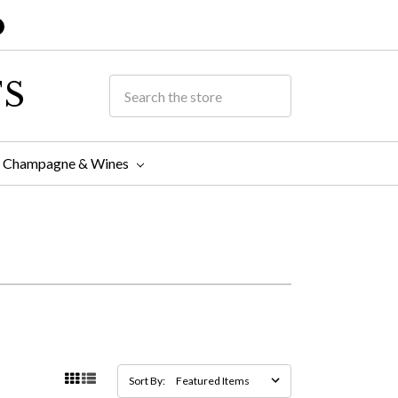
TS
Champagne & Wines
Sort By: