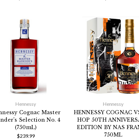
Hennessy
Hennessy
nnessy Cognac Master
HENNESSY COGNAC VS
nder's Selection No. 4
HOP 50TH ANNIVERS
(750mL)
EDITION BY NAS FR
750ML
$239.99