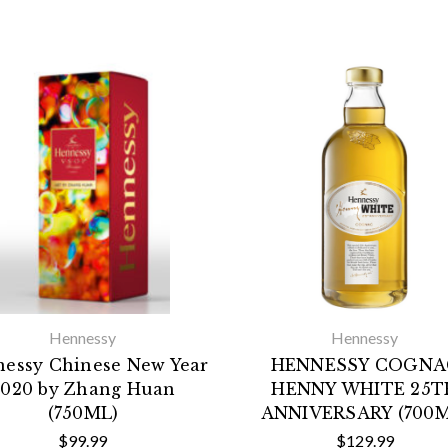
Hennessy
Hennessy
essy Chinese New Year
HENNESSY COGNA
2020 by Zhang Huan
HENNY WHITE 25T
(750ML)
ANNIVERSARY (700M
$99.99
$129.99