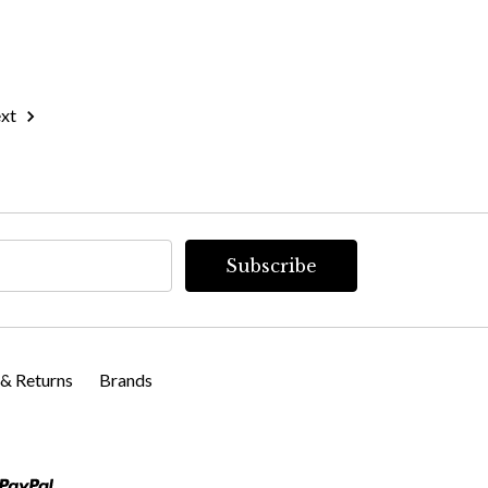
xt
 & Returns
Brands