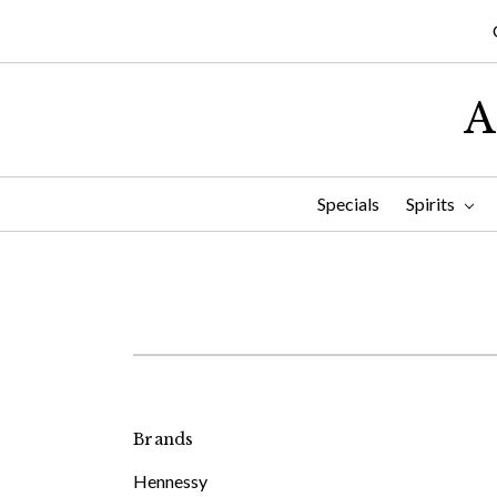
A
Specials
Spirits
Brands
Hennessy