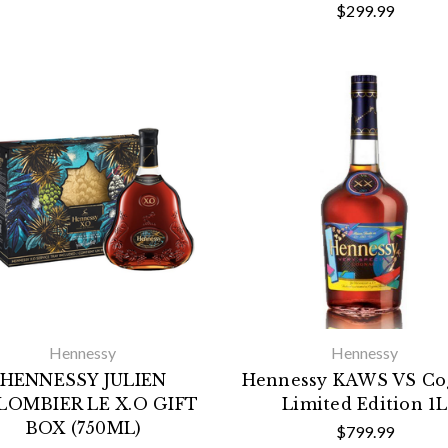
$299.99
Hennessy
Hennessy
HENNESSY JULIEN
Hennessy KAWS VS Co
LOMBIER LE X.O GIFT
Limited Edition 1L
BOX (750ML)
$799.99