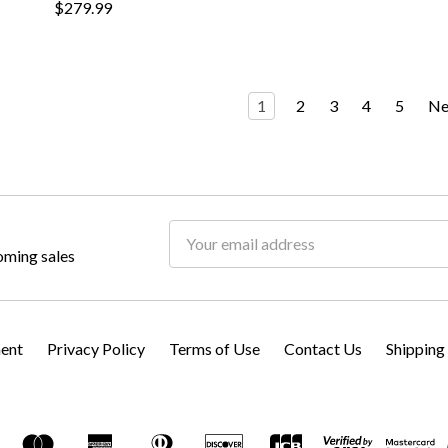
$279.99
1
2
3
4
5
Ne
Email
oming sales
Address
ment
Privacy Policy
Terms of Use
Contact Us
Shipping