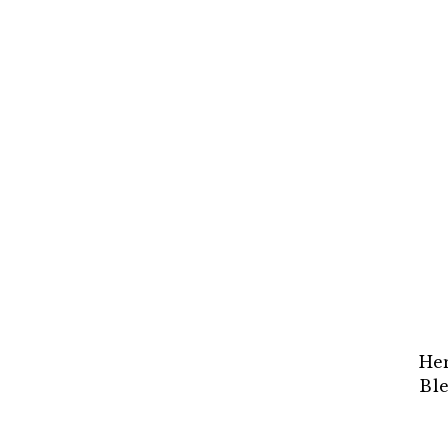
He
Ble