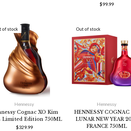
$99.99
 of stock
Out of stock
Hennessy
Hennessy
nessy Cognac XO Kim
HENNESSY COGNAC
s Limited Edition 750ML
LUNAR NEW YEAR 2
FRANCE 750ML
$329.99