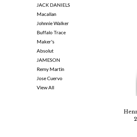
JACK DANIELS
Macallan
Johnnie Walker
Buffalo Trace
Maker's
Absolut
JAMESON
Remy Martin
Jose Cuervo
View All
Henn