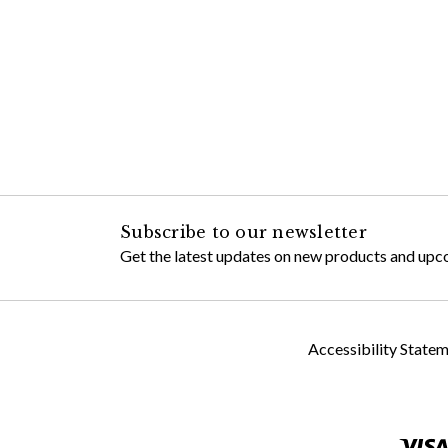
Subscribe to our newsletter
Get the latest updates on new products and upc
Accessibility State