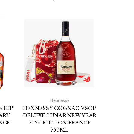
Hennessy
 HIP
HENNESSY COGNAC VSOP
ARY
DELUXE LUNAR NEW YEAR
ANCE
2025 EDITION FRANCE
750ML