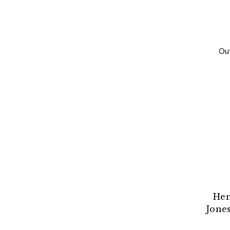
Out
Hen
Jone