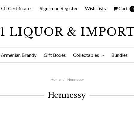
Gift Certificates
Sign in
or
Register
Wish Lists
Cart
0
1 LIQUOR & IMPOR
Armenian Brandy
Gift Boxes
Collectables
Bundles
Home
Hennessy
Hennessy