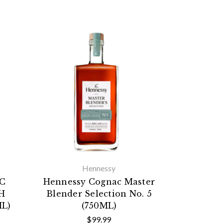
Hennessy
C
Hennessy Cognac Master
H
Blender Selection No. 5
L)
(750ML)
$99.99