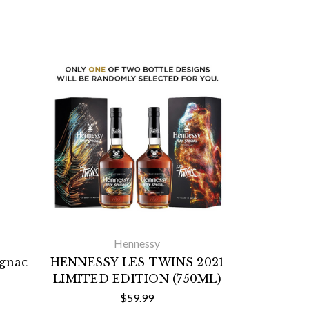
Hennessy
gnac
HENNESSY LES TWINS 2021
LIMITED EDITION (750ML)
$59.99