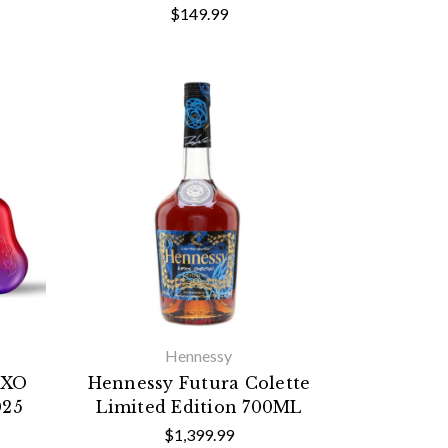
$149.99
Hennessy
 XO
Hennessy Futura Colette
025
Limited Edition 700ML
$1,399.99