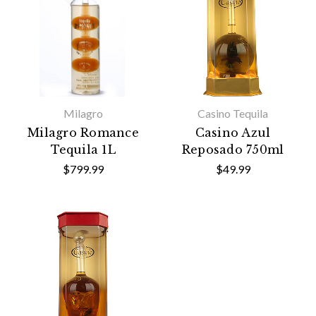
Milagro
Casino Tequila
Milagro Romance
Casino Azul
Tequila 1L
Reposado 750ml
$799.99
$49.99