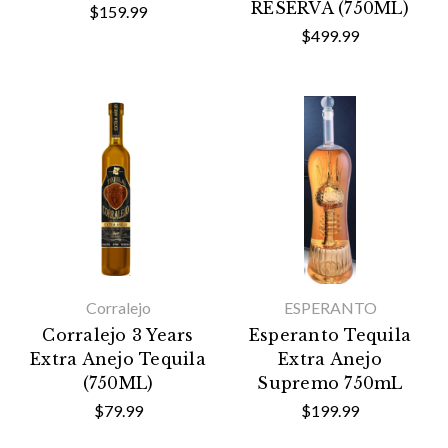
RESERVA (750ML)
$159.99
$499.99
Corralejo
ESPERANTO
Corralejo 3 Years
Esperanto Tequila
Extra Anejo Tequila
Extra Anejo
(750ML)
Supremo 750mL
$79.99
$199.99