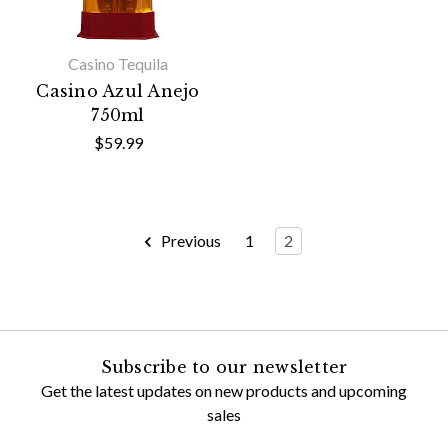
Casino Tequila
Casino Azul Anejo
750ml
$59.99
Previous
1
2
Subscribe to our newsletter
Get the latest updates on new products and upcoming
sales