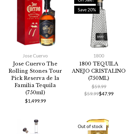
Save 20%
Jose Cuervo
1800
Jose Cuervo The
1800 TEQUILA
Rolling Stones Tour
ANEJO CRISTALINO
Pick Reserva de la
(750ML)
Familia Tequila
$59.99
(750ml)
$59.99
$47.99
$1,499.99
Out of stock