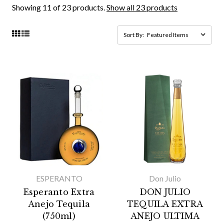
Showing 11 of 23 products.
Show all 23 products
Sort By:
ESPERANTO
Don Julio
Esperanto Extra
DON JULIO
Anejo Tequila
TEQUILA EXTRA
(750ml)
ANEJO ULTIMA