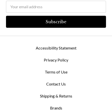
Email
Address
Accessibility Statement
Privacy Policy
Terms of Use
Contact Us
Shipping & Returns
Brands