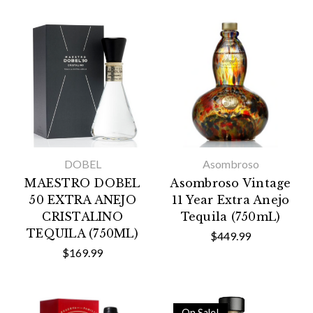
DOBEL
Asombroso
MAESTRO DOBEL
Asombroso Vintage
50 EXTRA ANEJO
11 Year Extra Anejo
CRISTALINO
Tequila (750mL)
TEQUILA (750ML)
$449.99
$169.99
On Sale!