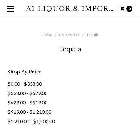
A1 LIQUOR & IMPORTS
0
Home
Collectables
Tequila
Tequila
Shop By Price
$0.00 - $338.00
$338.00 - $629.00
$629.00 - $919.00
$919.00 - $1,210.00
$1,210.00 - $1,500.00