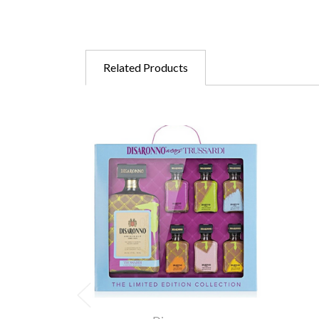
Related Products