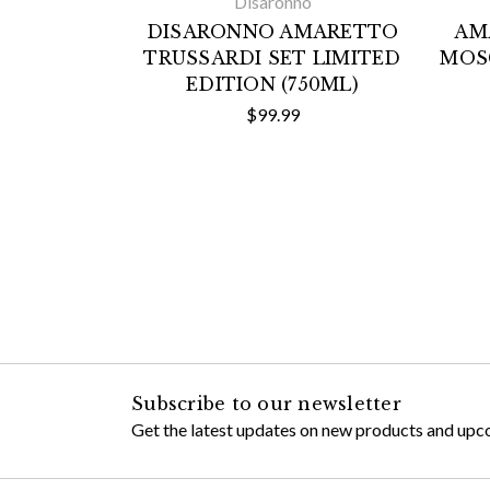
Disaronno
DISARONNO AMARETTO
AM
TRUSSARDI SET LIMITED
MOS
EDITION (750ML)
$99.99
Subscribe to our newsletter
Get the latest updates on new products and upc