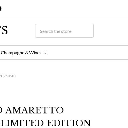
TS
Champagne & Wines
N (750ML)
O AMARETTO
 LIMITED EDITION