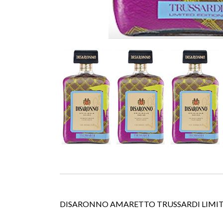
DISARONNO AMARETTO TRUSSARDI LIMIT