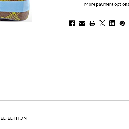
More payment option
ED EDITION