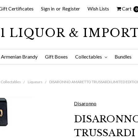
Gift Certificates
Sign in
or
Register
Wish Lists
Cart
0
1 LIQUOR & IMPOR
Armenian Brandy
Gift Boxes
Collectables
Bundles
Collectables
Liqueurs
DISARONNO AMARETTO TRUSSARDI LIMITED EDITIO
Disaronno
DISARONN
TRUSSARDI