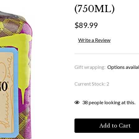
(750ML)
$89.99
Write a Review
Gift wrapping:
Options availa
Current Stock:
2
38
people looking at this.