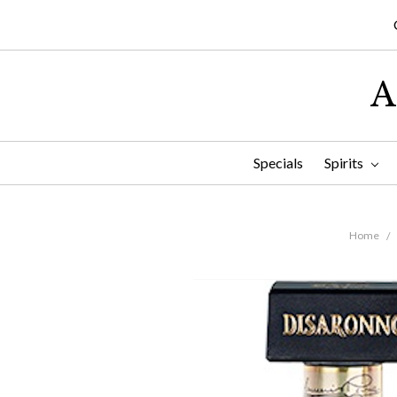
A
Specials
Spirits
Home