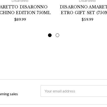
Disaronno
Disaronno
ARETTO DISARONNO
DISARONNO AMARE
CHINO EDITION 750ML
ETRO GIFT SET (750
$89.99
$59.99
Email
oming sales
Address