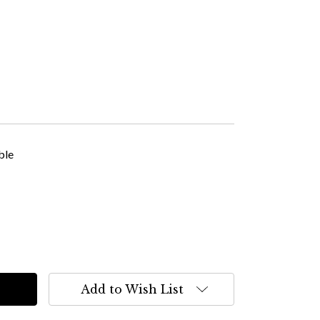
ble
Add to Wish List