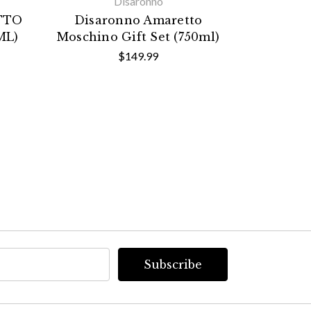
Disaronno
TTO
Disaronno Amaretto
DISARO
ML)
Moschino Gift Set (750ml)
EDI
$149.99