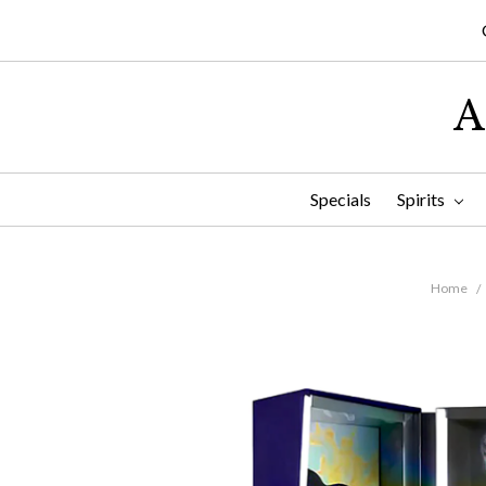
A
Specials
Spirits
Home