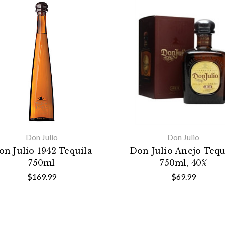
Don Julio
Don Julio
on Julio 1942 Tequila
Don Julio Anejo Tequ
750ml
750ml, 40%
$169.99
$69.99