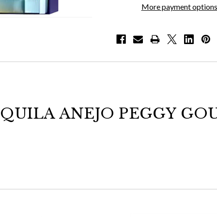
More payment option
EQUILA ANEJO PEGGY GO