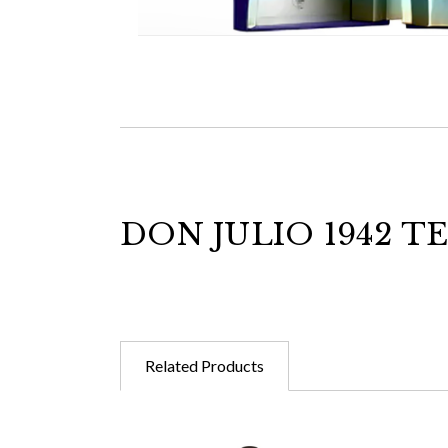
DON JULIO 1942 T
Related Products