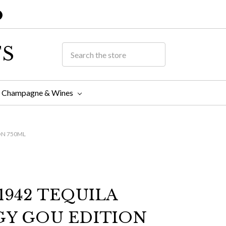
TS
Champagne & Wines
ON 750ML
1942 TEQUILA
GY GOU EDITION