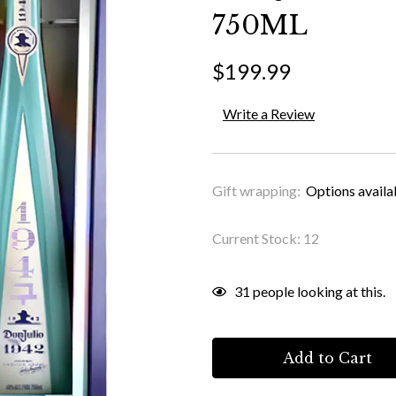
750ML
$199.99
Write a Review
Gift wrapping:
Options availa
Current Stock:
12
31
people looking at this.