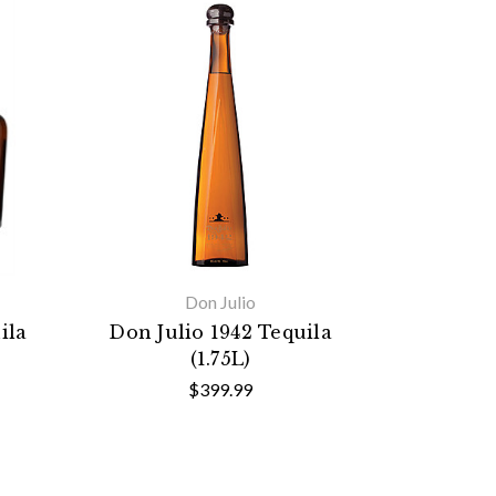
Don Julio
ila
Don Julio 1942 Tequila
(1.75L)
$399.99