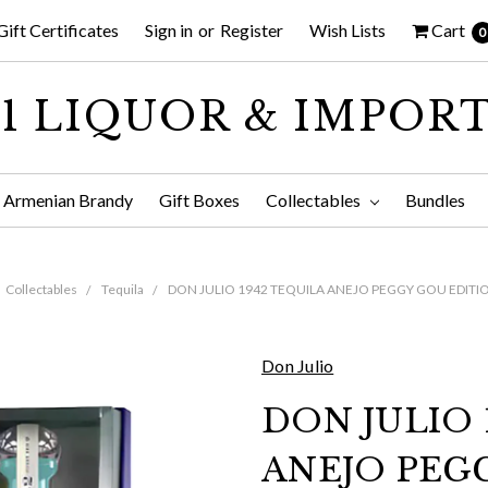
Gift Certificates
Sign in
or
Register
Wish Lists
Cart
0
1 LIQUOR & IMPOR
Armenian Brandy
Gift Boxes
Collectables
Bundles
Collectables
Tequila
DON JULIO 1942 TEQUILA ANEJO PEGGY GOU EDITI
Don Julio
DON JULIO 
ANEJO PEG