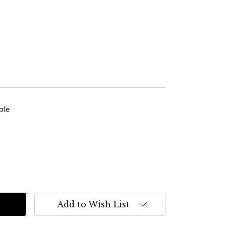
ble
Add to Wish List