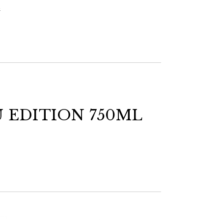
s
U EDITION 750ML