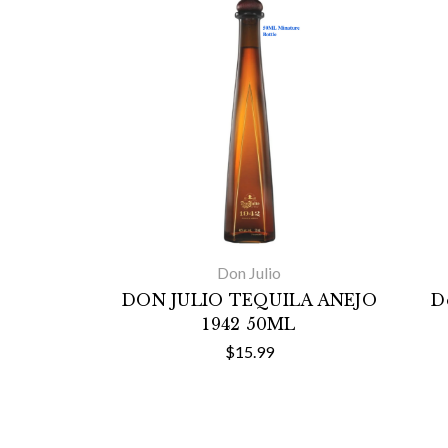
Don Julio
DON JULIO TEQUILA ANEJO
D
1942 50ML
$15.99