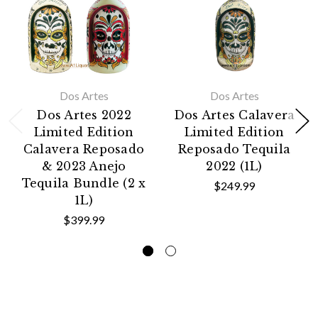
Dos Artes
Dos Artes
Dos Artes 2022
Dos Artes Calavera
Limited Edition
Limited Edition
Calavera Reposado
Reposado Tequila
& 2023 Anejo
2022 (1L)
Tequila Bundle (2 x
$249.99
1L)
$399.99