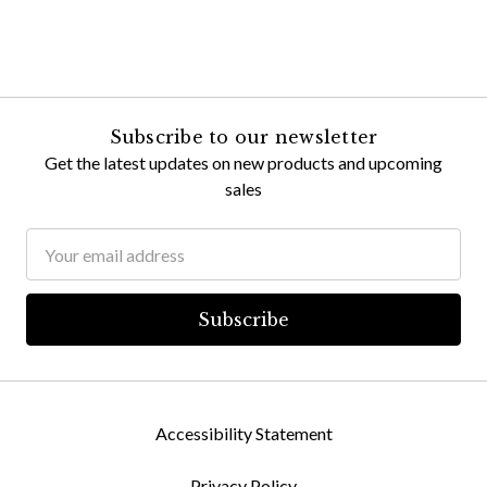
Subscribe to our newsletter
Get the latest updates on new products and upcoming
sales
Email
Address
Accessibility Statement
Privacy Policy