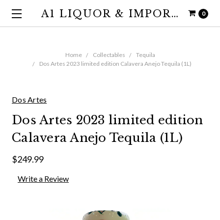
A1 LIQUOR & IMPORTS
0
Home
Collectables
Tequila
Dos Artes 2023 limited edition Calavera Anejo Tequila (1L)
Dos Artes
Dos Artes 2023 limited edition
Calavera Anejo Tequila (1L)
$249.99
Write a Review