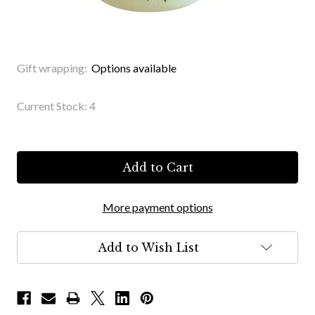
Gift wrapping:
Options available
Current Stock:
4
More payment options
Add to Wish List