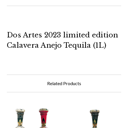
Dos Artes 2023 limited edition
Calavera Anejo Tequila (1L)
Related Products