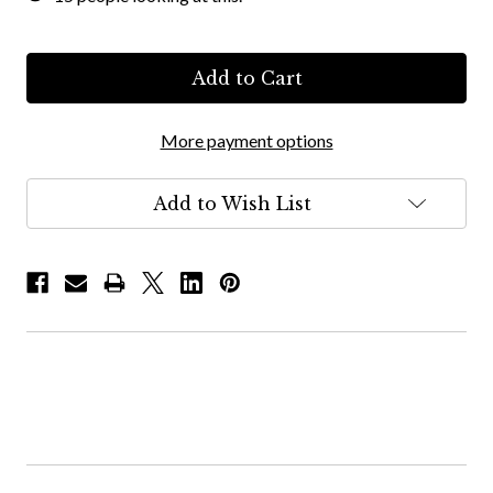
More payment options
Add to Wish List