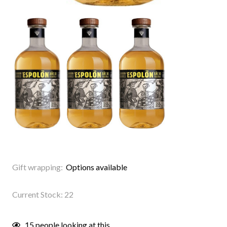
Gift wrapping:
Options available
Current Stock:
22
15
people looking at this.