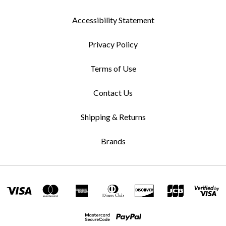
Accessibility Statement
Privacy Policy
Terms of Use
Contact Us
Shipping & Returns
Brands