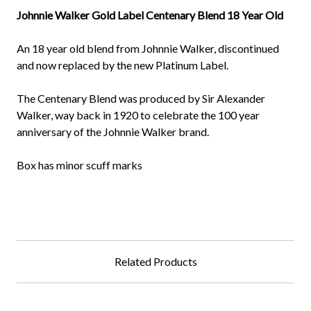
Johnnie Walker Gold Label Centenary Blend 18 Year Old
An 18 year old blend from Johnnie Walker, discontinued
and now replaced by the new Platinum Label.
The Centenary Blend was produced by Sir Alexander
Walker, way back in 1920 to celebrate the 100 year
anniversary of the Johnnie Walker brand.
Box has minor scuff marks
Related Products