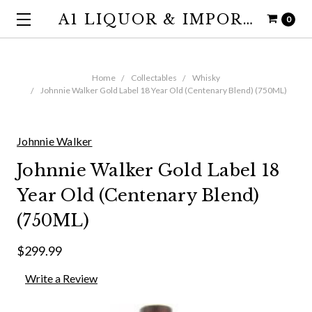
A1 LIQUOR & IMPORTS
0
Home
Collectables
Whisky
Johnnie Walker Gold Label 18 Year Old (Centenary Blend) (750ML)
Johnnie Walker
Johnnie Walker Gold Label 18
Year Old (Centenary Blend)
(750ML)
$299.99
Write a Review