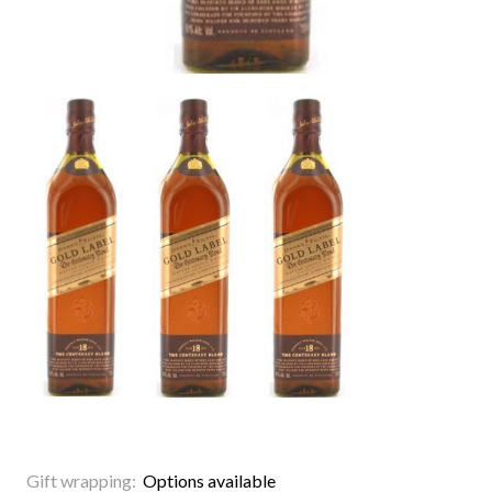
Gift wrapping:
Options available