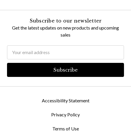
Subscribe to our newsletter
Get the latest updates on new products and upcoming
sales
Email
Address
Accessibility Statement
Privacy Policy
Terms of Use