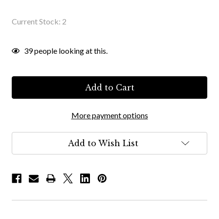
Current Stock:
2
39
people looking at this.
More payment options
Add to Wish List