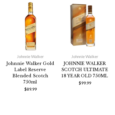
Johnnie Walker
Johnnie Walker
Johnnie Walker Gold
JOHNNIE WALKER
Label Reserve
SCOTCH ULTIMATE
Blended Scotch
18 YEAR OLD 750ML
750ml
$99.99
$89.99