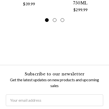
750ML
$39.99
$299.99
Subscribe to our newsletter
Get the latest updates on new products and upcoming
sales
Email
Address