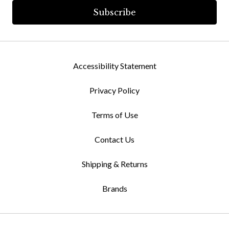
Accessibility Statement
Privacy Policy
Terms of Use
Contact Us
Shipping & Returns
Brands