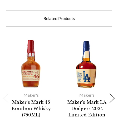
Related Products
Maker's
Maker's
Maker's Mark 46
Maker’s Mark LA
Bourbon Whisky
Dodgers 2024
(750ML)
Limited Edition