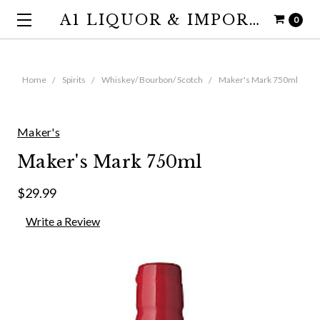
A1 LIQUOR & IMPORTS
0
Home
Spirits
Whiskey/ Bourbon/ Scotch
Maker's Mark 750ml
Maker's
Maker's Mark 750ml
$29.99
Write a Review