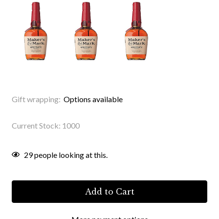
Gift wrapping:
Options available
Current Stock:
1000
29
people looking at this.