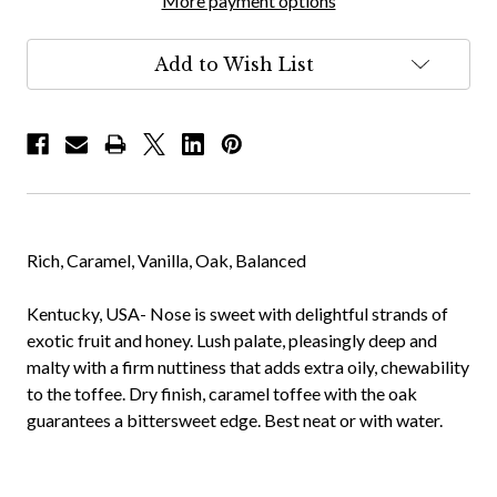
More payment options
Add to Wish List
Rich, Caramel, Vanilla, Oak, Balanced
Kentucky, USA- Nose is sweet with delightful strands of
exotic fruit and honey. Lush palate, pleasingly deep and
malty with a firm nuttiness that adds extra oily, chewability
to the toffee. Dry finish, caramel toffee with the oak
guarantees a bittersweet edge. Best neat or with water.