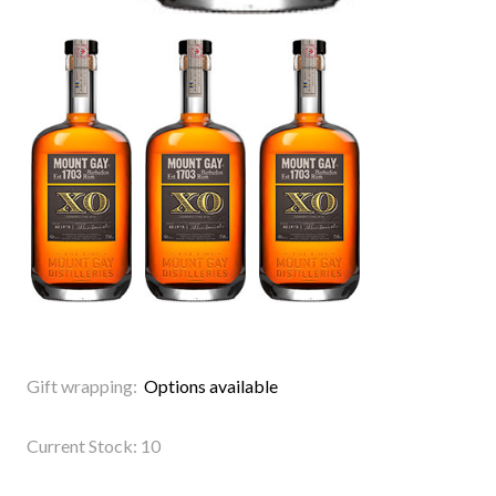
Gift wrapping:
Options available
Current Stock:
10