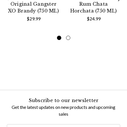
Original Gangster
Rum Chata
XO Brandy (750 ML)
Horchata (750 ML)
$29.99
$24.99
Subscribe to our newsletter
Get the latest updates on new products and upcoming
sales