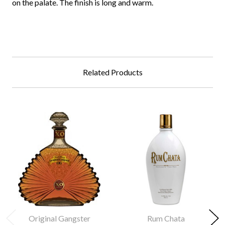
on the palate. The finish is long and warm.
Related Products
Original Gangster
Rum Chata