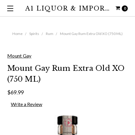
A1 LIQUOR & IMPORTS
0
Home
Spirits
Rum
Mount Gay Rum Extra Old XO (750 ML)
Mount Gay
Mount Gay Rum Extra Old XO
(750 ML)
$69.99
Write a Review