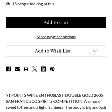
15
people looking at this.
More payment options
Add to Wish List
91 POINTS WINE ENTHUSIAST, DOUBLE GOLD 2005
SAN FRANCISCO SPIRITS COMPETITION. Aromas of
sweet toffee, and a light fruitiness. The body is big and lush