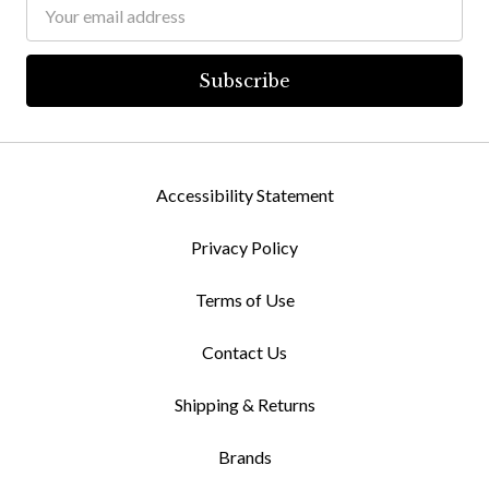
Email
Address
Accessibility Statement
Privacy Policy
Terms of Use
Contact Us
Shipping & Returns
Brands