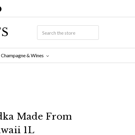
TS
Champagne & Wines
dka Made From
waii 1L