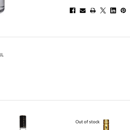
1L
Out of stock