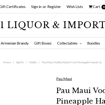
Gift Certificates
Sign in
or
Register
Wish Lists
Cart
0
1 LIQUOR & IMPOR
Armenian Brandy
Gift Boxes
Collectables
Bundles
Home
Spirits
Vodka
Pau Maui Vodka Made From Pineapple Hawaii 1L
Pau Maui
Pau Maui Vo
Pineapple Ha