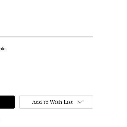
ble
Add to Wish List
s