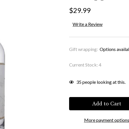
$29.99
Write a Review
Gift wrapping:
Options availa
Current Stock:
4
35
people looking at this.
More payment option