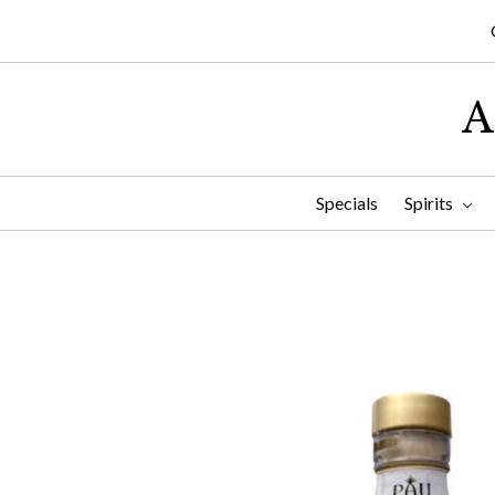
A
Specials
Spirits