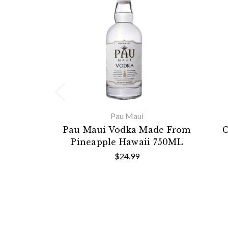
Pau Maui
Pau Maui Vodka Made From
C
Pineapple Hawaii 750ML
$24.99