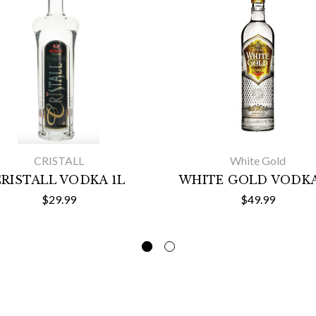
CRISTALL
White Gold
RISTALL VODKA 1L
WHITE GOLD VODKA
$29.99
$49.99