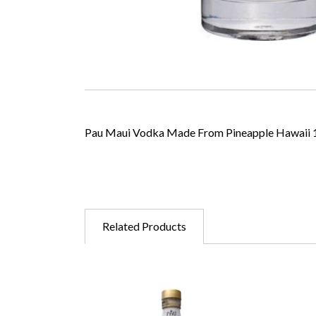
Pau Maui Vodka Made From Pineapple Hawaii 
Related Products