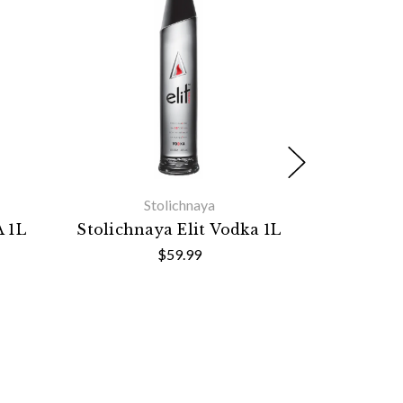
Stolichnaya
 1L
Stolichnaya Elit Vodka 1L
Mernaya V
$59.99