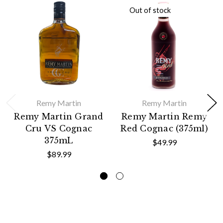
Out of stock
Remy Martin
Remy Martin
Remy Martin Grand
Remy Martin Remy
Cru VS Cognac
Red Cognac (375ml)
375mL
$49.99
$89.99