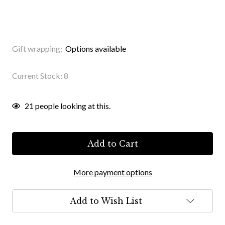
Gift wrapping:
Options available
Current Stock:
8
21
people looking at this.
More payment options
Add to Wish List