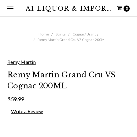
A1 LIQUOR & IMPORTS
0
Home
Spirits
Cognac/ Brandy
Remy Martin Grand Cru VS Cognac 200ML
Remy Martin
Remy Martin Grand Cru VS
Cognac 200ML
$59.99
Write a Review