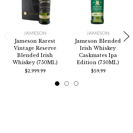
JAMESON
JAMESON
Jameson Rarest
Jameson Blended
Vintage Reserve
Irish Whiskey
Blended Irish
Caskmates Ipa
Whiskey (750ML)
Edition (750ML)
$2,999.99
$59.99