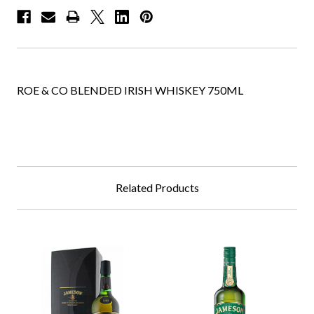
ROE & CO BLENDED IRISH WHISKEY 750ML
Related Products