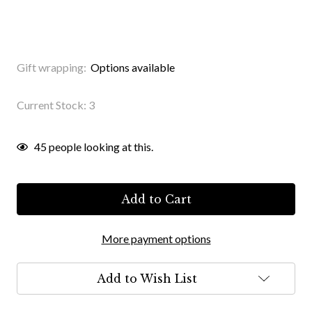
Gift wrapping:
Options available
Current Stock:
3
45
people looking at this.
More payment options
Add to Wish List