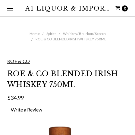
A1 LIQUOR & IMPORTS
0
Home
Spirits
Whiskey/ Bourbon/ Scotch
ROE & CO BLENDED IRISH WHISKEY 750ML
ROE & CO
ROE & CO BLENDED IRISH
WHISKEY 750ML
$34.99
Write a Review