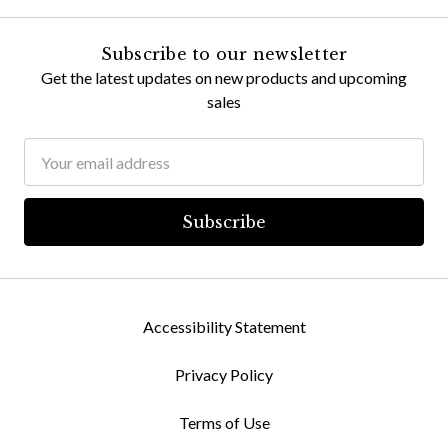
Subscribe to our newsletter
Get the latest updates on new products and upcoming
sales
Email
Address
Accessibility Statement
Privacy Policy
Terms of Use