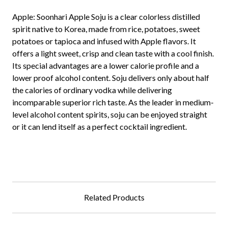
Apple:
Soonhari Apple Soju is a clear colorless distilled
spirit native to Korea, made from rice, potatoes, sweet
potatoes or tapioca and infused with Apple flavors. It
offers a light sweet, crisp and clean taste with a cool finish.
Its special advantages are a lower calorie profile and a
lower proof alcohol content. Soju delivers only about half
the calories of ordinary vodka while delivering
incomparable superior rich taste. As the leader in medium-
level alcohol content spirits, soju can be enjoyed straight
or it can lend itself as a perfect cocktail ingredient.
Related Products