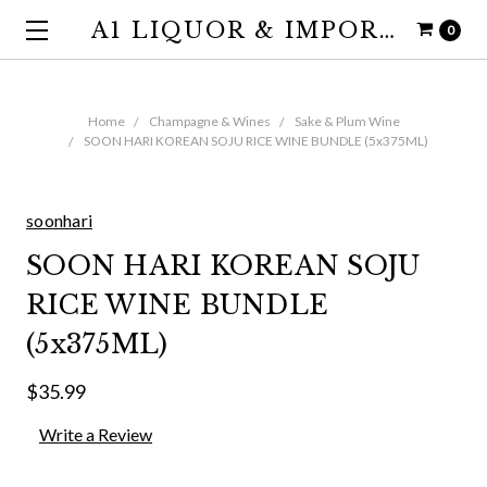
A1 LIQUOR & IMPORTS
0
Home
Champagne & Wines
Sake & Plum Wine
SOON HARI KOREAN SOJU RICE WINE BUNDLE (5x375ML)
soonhari
SOON HARI KOREAN SOJU
RICE WINE BUNDLE
(5x375ML)
$35.99
Write a Review