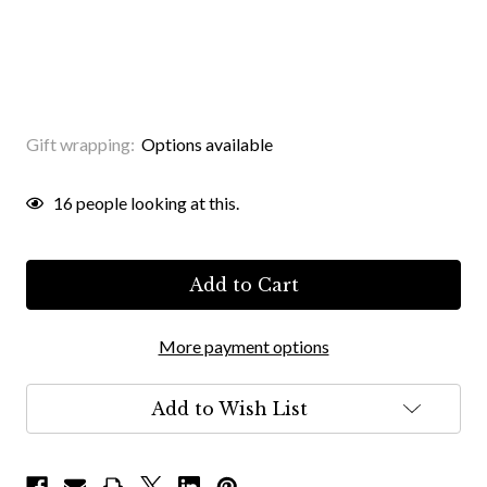
Gift wrapping:
Options available
Current
16
people looking at this.
Stock:
More payment options
Add to Wish List