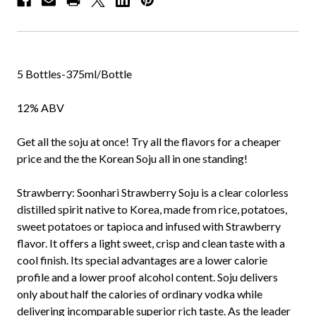
5 Bottles-375ml/Bottle
12% ABV
Get all the soju at once! Try all the flavors for a cheaper
price and the the Korean Soju all in one standing!
Strawberry:
Soonhari Strawberry Soju is a clear colorless
distilled spirit native to Korea, made from rice, potatoes,
sweet potatoes or tapioca and infused with Strawberry
flavor. It offers a light sweet, crisp and clean taste with a
cool finish. Its special advantages are a lower calorie
profile and a lower proof alcohol content. Soju delivers
only about half the calories of ordinary vodka while
delivering incomparable superior rich taste. As the leader