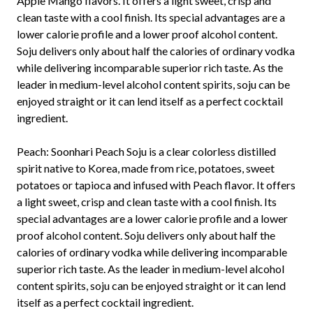
Apple Mango flavors. It offers a light sweet, crisp and
clean taste with a cool finish. Its special advantages are a
lower calorie profile and a lower proof alcohol content.
Soju delivers only about half the calories of ordinary vodka
while delivering incomparable superior rich taste. As the
leader in medium-level alcohol content spirits, soju can be
enjoyed straight or it can lend itself as a perfect cocktail
ingredient.
Peach:
Soonhari Peach Soju is a clear colorless distilled
spirit native to Korea, made from rice, potatoes, sweet
potatoes or tapioca and infused with Peach flavor. It offers
a light sweet, crisp and clean taste with a cool finish. Its
special advantages are a lower calorie profile and a lower
proof alcohol content. Soju delivers only about half the
calories of ordinary vodka while delivering incomparable
superior rich taste. As the leader in medium-level alcohol
content spirits, soju can be enjoyed straight or it can lend
itself as a perfect cocktail ingredient.