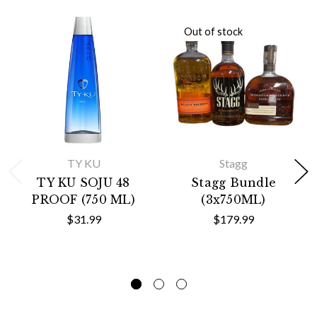
Out of stock
TY KU
Stagg
TY KU SOJU 48
Stagg Bundle
PROOF (750 ML)
(3x750ML)
$31.99
$179.99