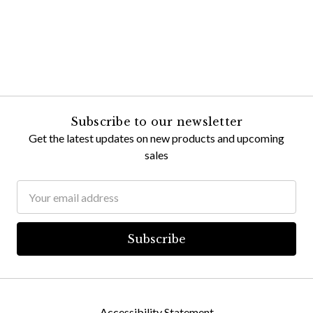
Subscribe to our newsletter
Get the latest updates on new products and upcoming
sales
Email
Address
Accessibility Statement