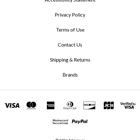
Privacy Policy
Terms of Use
Contact Us
Shipping & Returns
Brands