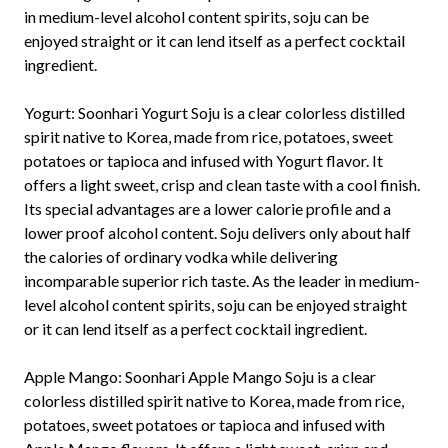
in medium-level alcohol content spirits, soju can be
enjoyed straight or it can lend itself as a perfect cocktail
ingredient.
Yogurt:
Soonhari Yogurt Soju is a clear colorless distilled
spirit native to Korea, made from rice, potatoes, sweet
potatoes or tapioca and infused with Yogurt flavor. It
offers a light sweet, crisp and clean taste with a cool finish.
Its special advantages are a lower calorie profile and a
lower proof alcohol content. Soju delivers only about half
the calories of ordinary vodka while delivering
incomparable superior rich taste. As the leader in medium-
level alcohol content spirits, soju can be enjoyed straight
or it can lend itself as a perfect cocktail ingredient.
Apple Mango:
Soonhari Apple Mango Soju is a clear
colorless distilled spirit native to Korea, made from rice,
potatoes, sweet potatoes or tapioca and infused with