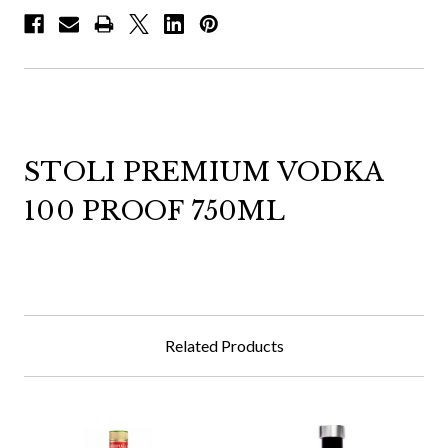
STOLI PREMIUM VODKA
100 PROOF 750ML
Related Products