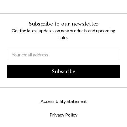
Subscribe to our newsletter
Get the latest updates on new products and upcoming
sales
Email
Address
Accessibility Statement
Privacy Policy