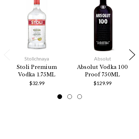
Stolichnaya
Absolut
Stoli Premium
Absolut Vodka 100
Vodka 1.75ML
Proof 750ML
$32.99
$129.99