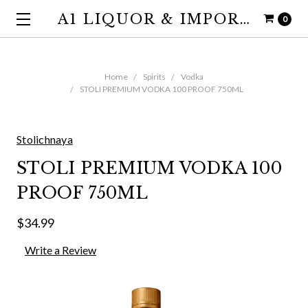
A1 LIQUOR & IMPORTS
0
Home
Spirits
Vodka
STOLI PREMIUM VODKA 100 PROOF 750ML
Stolichnaya
STOLI PREMIUM VODKA 100
PROOF 750ML
$34.99
Write a Review