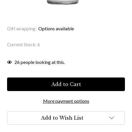
Gift wrapping:
Options available
Current Stock:
6
26
people looking at this.
More payment options
Add to Wish List