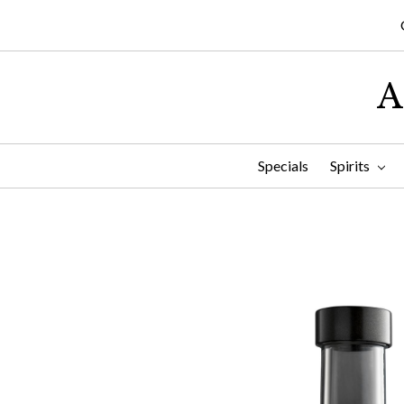
A
Specials
Spirits