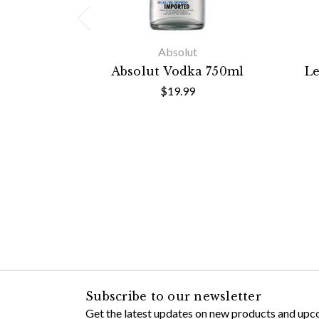
Absolut
Absolut Vodka 750ml
Le
$19.99
Subscribe to our newsletter
Get the latest updates on new products and upc