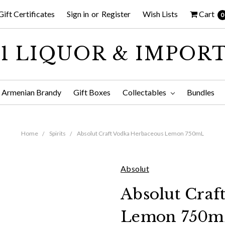
Gift Certificates
Sign in
or
Register
Wish Lists
Cart
0
1 LIQUOR & IMPOR
Armenian Brandy
Gift Boxes
Collectables
Bundles
Home
Spirits
Absolut Craft Vodka Herbaceous Lemon 750mL
Absolut
Absolut Craf
Lemon 750m