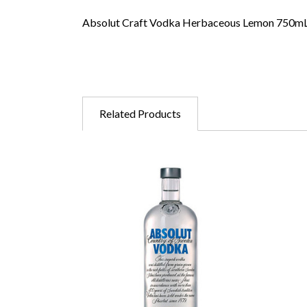
Absolut Craft Vodka Herbaceous Lemon 750m
Related Products