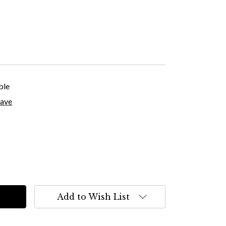
ble
save
Add to Wish List
s