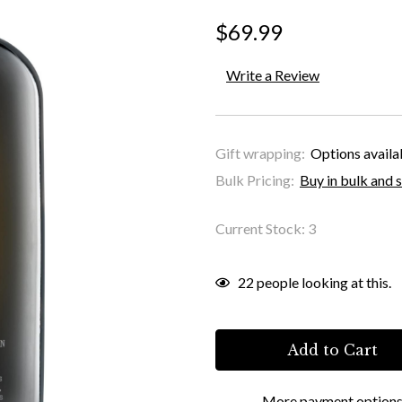
$69.99
Write a Review
Gift wrapping:
Options availa
Bulk Pricing:
Buy in bulk and 
Current Stock:
3
22
people looking at this.
More payment option