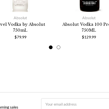
Absolut
Absolut
vel Vodka by Absolut
Absolut Vodka 100 Pr
750mL
750ML
$79.99
$129.99
Email
oming sales
Address