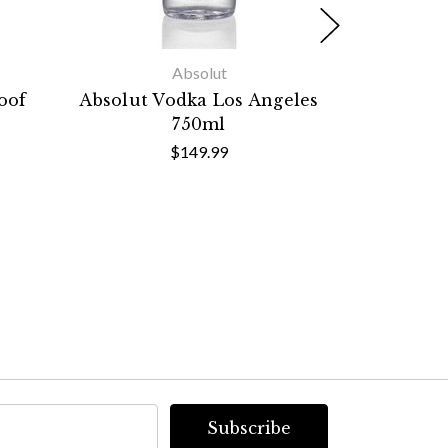
Absolut
oof
Absolut Vodka Los Angeles
Absolut
750ml
Limited
$149.99