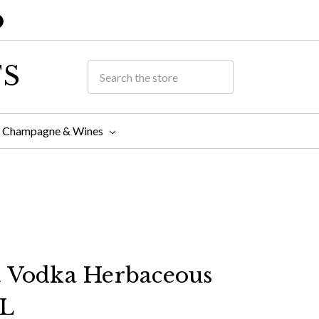
TS
Champagne & Wines
t Vodka Herbaceous
L