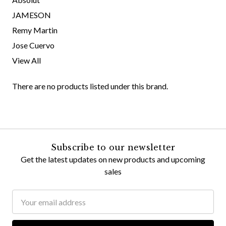
JAMESON
Remy Martin
Jose Cuervo
View All
There are no products listed under this brand.
Subscribe to our newsletter
Get the latest updates on new products and upcoming
sales
Email
Address