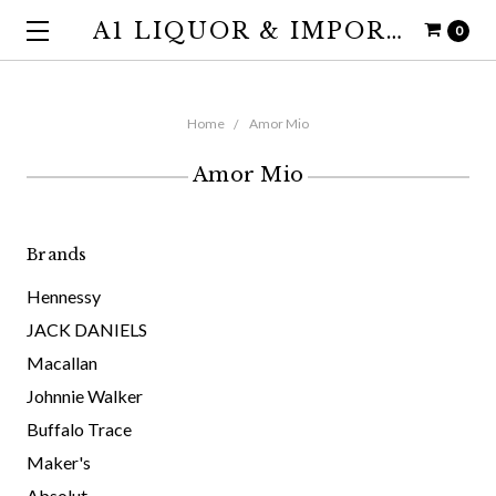
A1 LIQUOR & IMPORTS
0
Home
Amor Mio
Amor Mio
Brands
Hennessy
JACK DANIELS
Macallan
Johnnie Walker
Buffalo Trace
Maker's
Absolut