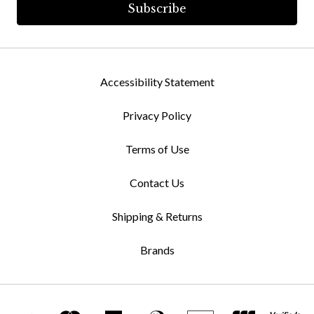
Accessibility Statement
Privacy Policy
Terms of Use
Contact Us
Shipping & Returns
Brands