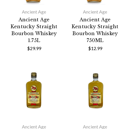
Ancient Age
Ancient Age
Ancient Age
Ancient Age
Kentucky Straight
Kentucky Straight
Bourbon Whiskey
Bourbon Whiskey
1.75L
750ML
$29.99
$12.99
Ancient Age
Ancient Age