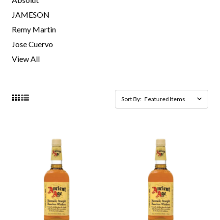
JAMESON
Remy Martin
Jose Cuervo
View All
Sort By: