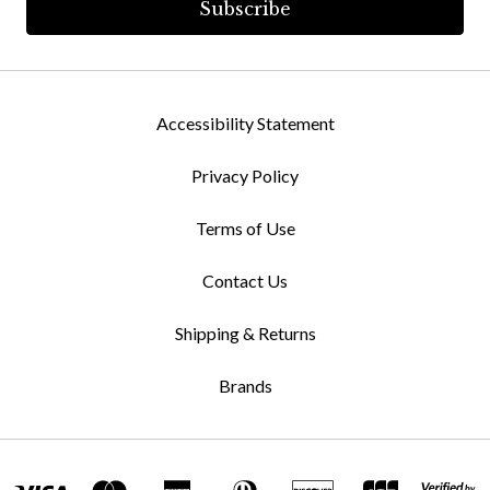
Accessibility Statement
Privacy Policy
Terms of Use
Contact Us
Shipping & Returns
Brands