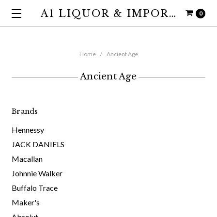
A1 LIQUOR & IMPORTS
0
Home
Ancient Age
Ancient Age
Brands
Hennessy
JACK DANIELS
Macallan
Johnnie Walker
Buffalo Trace
Maker's
Absolut