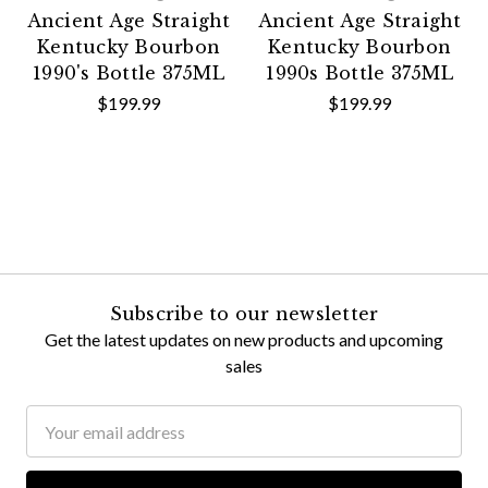
Ancient Age Straight
Ancient Age Straight
Kentucky Bourbon
Kentucky Bourbon
1990's Bottle 375ML
1990s Bottle 375ML
$199.99
$199.99
Subscribe to our newsletter
Get the latest updates on new products and upcoming
sales
Email
Address