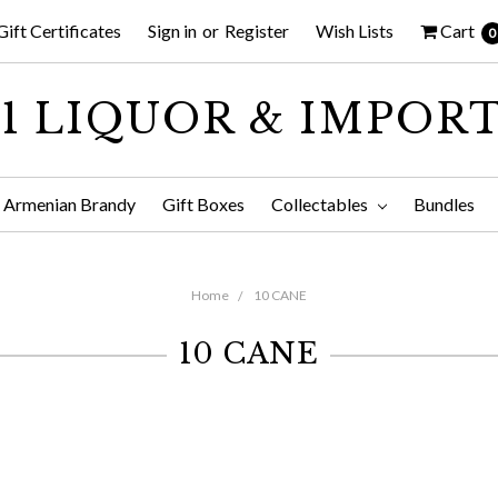
Gift Certificates
Sign in
or
Register
Wish Lists
Cart
0
1 LIQUOR & IMPOR
Armenian Brandy
Gift Boxes
Collectables
Bundles
Home
10 CANE
10 CANE