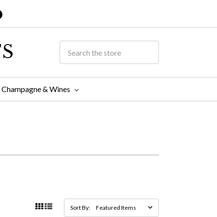
TS
Champagne & Wines
Sort By: