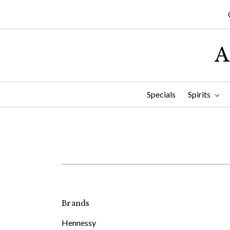
A
Specials
Spirits
Brands
Hennessy