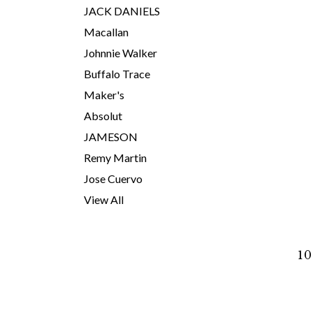
JACK DANIELS
Macallan
Johnnie Walker
Buffalo Trace
Maker's
Absolut
JAMESON
Remy Martin
Jose Cuervo
View All
10