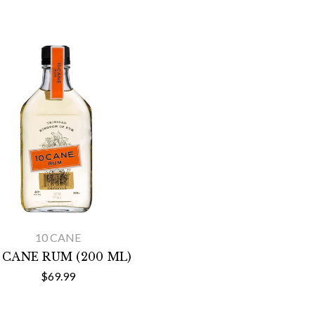
10 CANE
 CANE RUM (200 ML)
$69.99