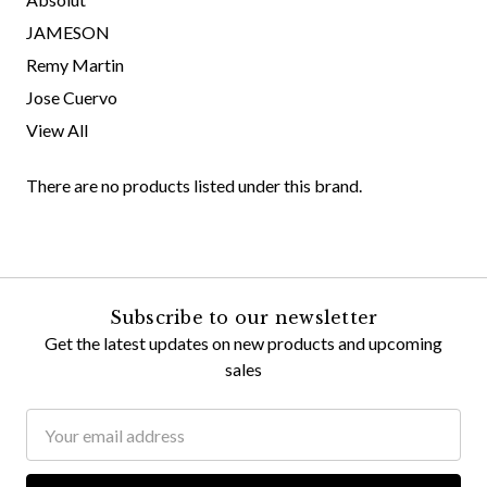
JAMESON
Remy Martin
Jose Cuervo
View All
There are no products listed under this brand.
Subscribe to our newsletter
Get the latest updates on new products and upcoming
sales
Email
Address