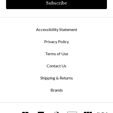
Accessibility Statement
Privacy Policy
Terms of Use
Contact Us
Shipping & Returns
Brands