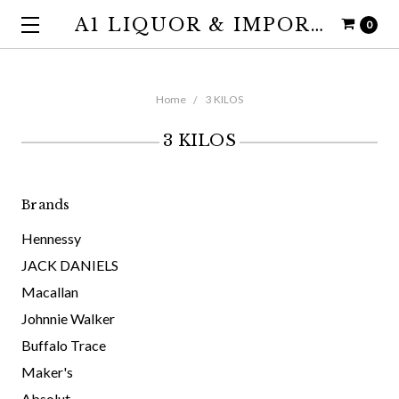
A1 LIQUOR & IMPORTS
0
Home
3 KILOS
3 KILOS
Brands
Hennessy
JACK DANIELS
Macallan
Johnnie Walker
Buffalo Trace
Maker's
Absolut