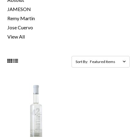
JAMESON
Remy Martin
Jose Cuervo
View All
Sort By: