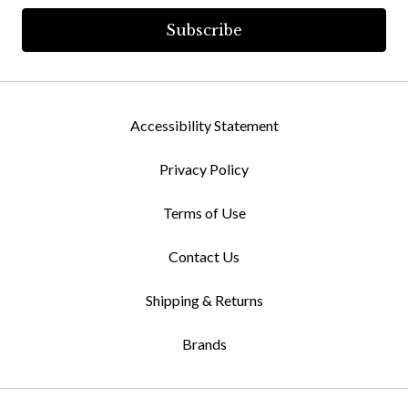
Accessibility Statement
Privacy Policy
Terms of Use
Contact Us
Shipping & Returns
Brands