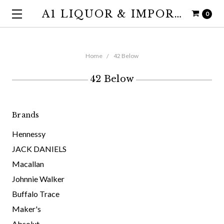
A1 LIQUOR & IMPORTS
0
Home
42 Below
42 Below
Brands
Hennessy
JACK DANIELS
Macallan
Johnnie Walker
Buffalo Trace
Maker's
Absolut