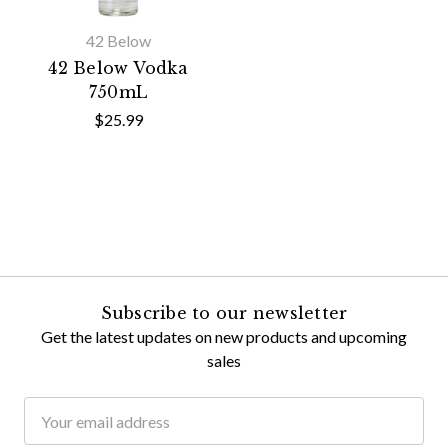
42 Below
42 Below Vodka
750mL
$25.99
Subscribe to our newsletter
Get the latest updates on new products and upcoming
sales
Email
Address