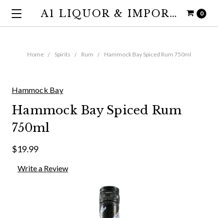
A1 LIQUOR & IMPORTS
0
Home
Spirits
Rum
Hammock Bay Spiced Rum 750ml
Hammock Bay
Hammock Bay Spiced Rum
750ml
$19.99
Write a Review