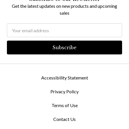
Get the latest updates on new products and upcoming
sales
Email
Address
Accessibility Statement
Privacy Policy
Terms of Use
Contact Us