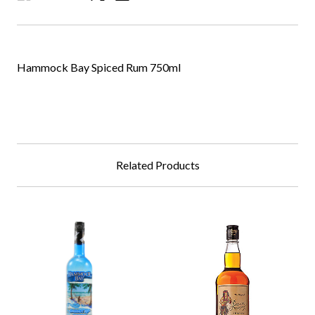
Hammock Bay Spiced Rum 750ml
Related Products