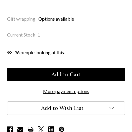
Gift wrapping:
Options available
Current Stock:
1
36
people looking at this.
More payment options
Add to Wish List