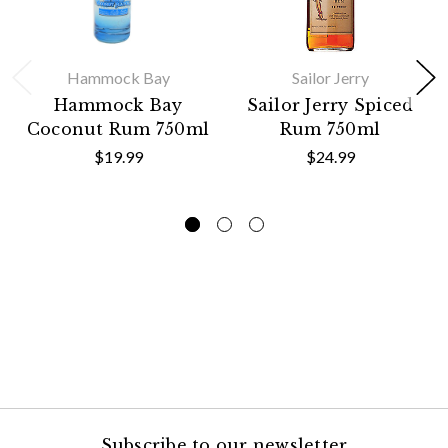
Hammock Bay
Sailor Jerry
Hammock Bay
Sailor Jerry Spiced
Coconut Rum 750ml
Rum 750ml
$19.99
$24.99
Subscribe to our newsletter