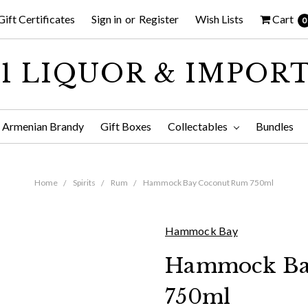
Gift Certificates
Sign in
or
Register
Wish Lists
Cart
0
1 LIQUOR & IMPOR
Armenian Brandy
Gift Boxes
Collectables
Bundles
Home
Spirits
Rum
Hammock Bay Coconut Rum 750ml
Hammock Bay
Hammock Ba
750ml