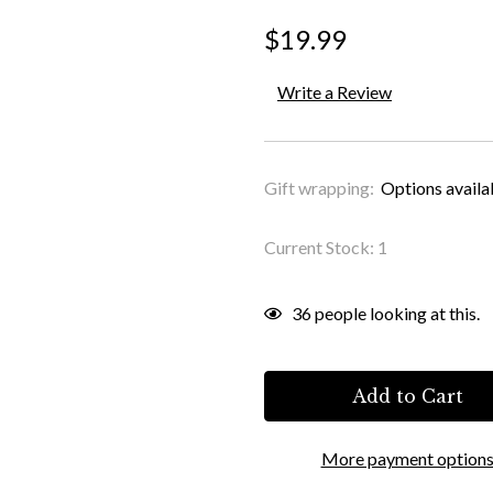
$19.99
Write a Review
Gift wrapping:
Options availa
Current Stock:
1
36
people looking at this.
More payment option