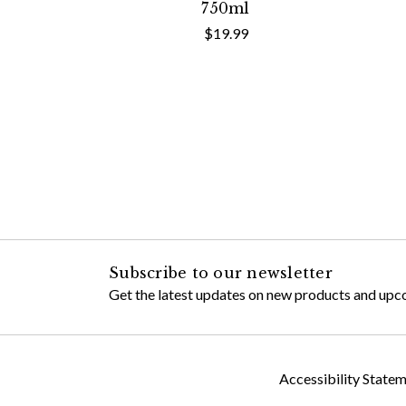
750ml
$19.99
Subscribe to our newsletter
Get the latest updates on new products and upc
Accessibility State