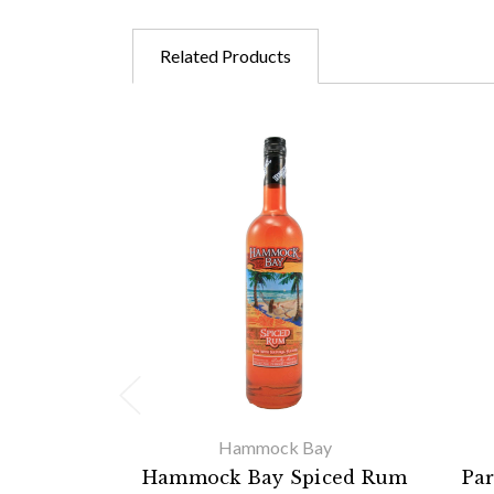
Related Products
Hammock Bay
Hammock Bay Spiced Rum
Pa