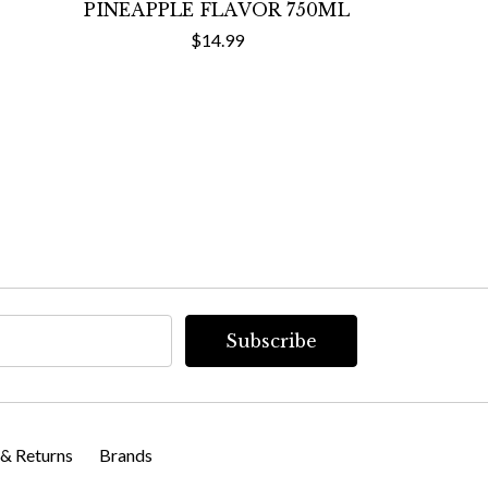
PINEAPPLE FLAVOR 750ML
$14.99
 & Returns
Brands