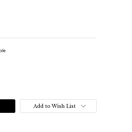
ble
Add to Wish List
s