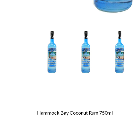
Hammock Bay Coconut Rum 750ml