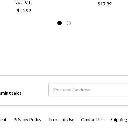
750ML
$17.99
$14.99
Email
oming sales
Address
ment
Privacy Policy
Terms of Use
Contact Us
Shipping