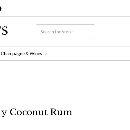
TS
Champagne & Wines
y Coconut Rum