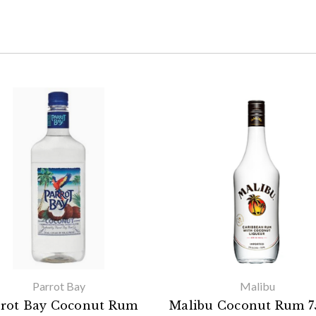
Parrot Bay
Malibu
rrot Bay Coconut Rum
Malibu Coconut Rum 