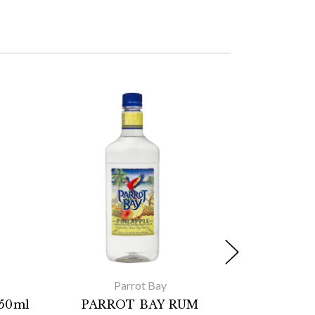
Parrot Bay
750ml
PARROT BAY RUM
Cruzan 