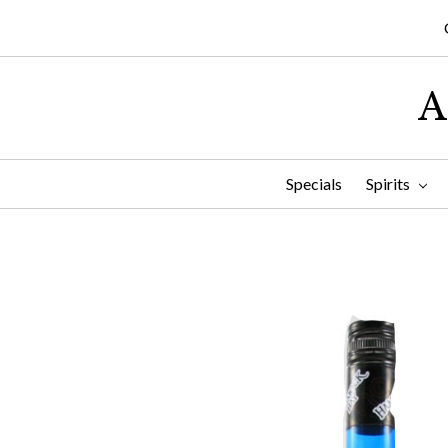
A
Specials
Spirits