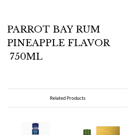
PARROT BAY RUM
PINEAPPLE FLAVOR
750ML
Related Products