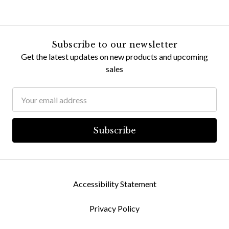
Subscribe to our newsletter
Get the latest updates on new products and upcoming
sales
Email
Address
Accessibility Statement
Privacy Policy