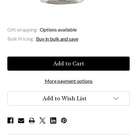
Gift wrapping:
Options available
Bulk Pricing:
Buy in bulk and save
Current
Stock:
More payment options
Add to Wish List