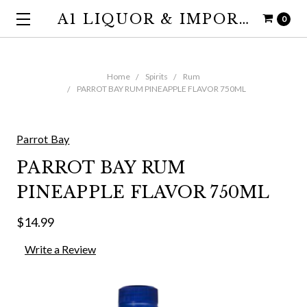
A1 LIQUOR & IMPORTS
0
Home
Spirits
Rum
PARROT BAY RUM PINEAPPLE FLAVOR 750ML
Parrot Bay
PARROT BAY RUM
PINEAPPLE FLAVOR 750ML
$14.99
Write a Review