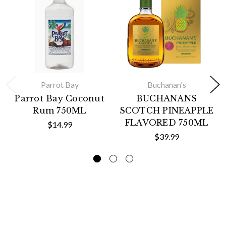
Parrot Bay
Buchanan's
Parrot Bay Coconut
BUCHANANS
Rum 750ML
SCOTCH PINEAPPLE
FLAVORED 750ML
$14.99
$39.99