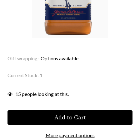
Gift wrapping:
Options available
Current Stock:
1
15
people looking at this.
More payment options