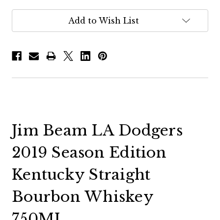
Add to Wish List
Jim Beam LA Dodgers
2019 Season Edition
Kentucky Straight
Bourbon Whiskey
750ML