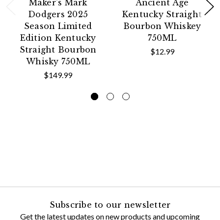
Maker's Mark
Ancient Age
Dodgers 2025
Kentucky Straight
Season Limited
Bourbon Whiskey
Edition Kentucky
750ML
Straight Bourbon
$12.99
Whisky 750ML
$149.99
Subscribe to our newsletter
Get the latest updates on new products and upcoming