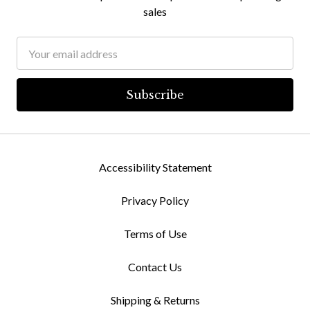
sales
Email
Address
Accessibility Statement
Privacy Policy
Terms of Use
Contact Us
Shipping & Returns