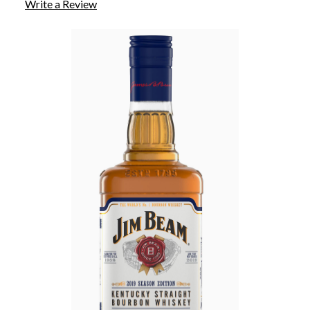
Write a Review