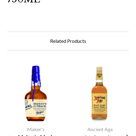
Related Products
Maker's
Ancient Age