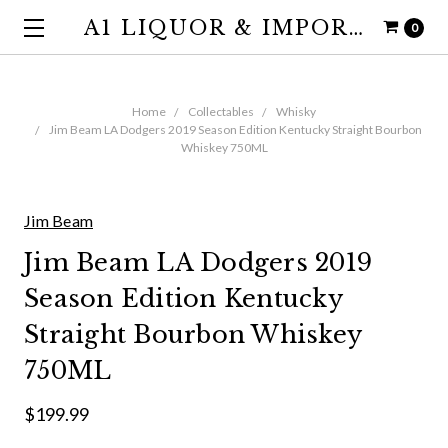
A1 LIQUOR & IMPORTS
0
Home
Collectables
Whisky
Jim Beam LA Dodgers 2019 Season Edition Kentucky Straight Bourbon
Whiskey 750ML
Jim Beam
Jim Beam LA Dodgers 2019
Season Edition Kentucky
Straight Bourbon Whiskey
750ML
$199.99