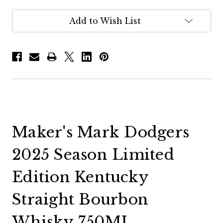
Add to Wish List
Maker's Mark Dodgers
2025 Season Limited
Edition Kentucky
Straight Bourbon
Whisky 750ML