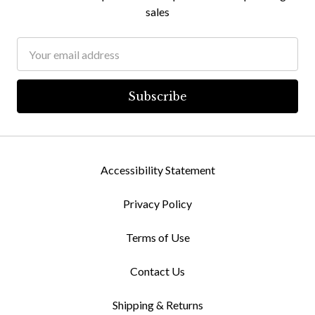
sales
Email
Address
Accessibility Statement
Privacy Policy
Terms of Use
Contact Us
Shipping & Returns