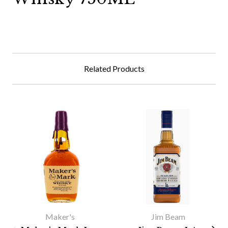
Related Products
Maker's
Jim Beam