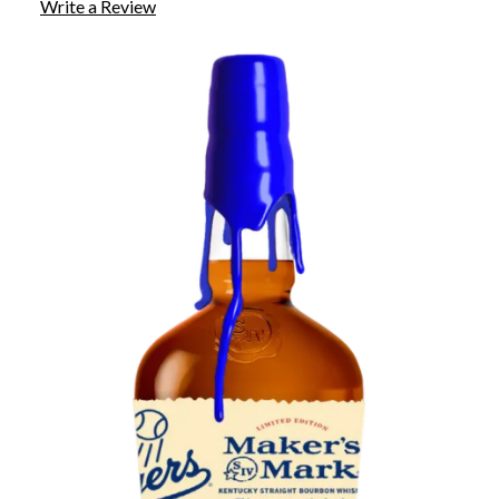
Write a Review