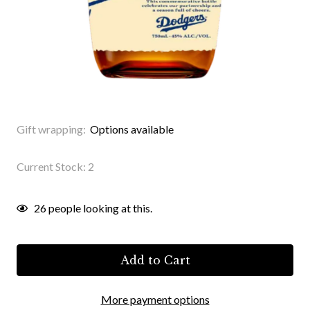
Gift wrapping:
Options available
Current Stock:
2
26
people looking at this.
More payment options