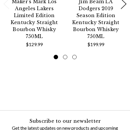
Maker's Mark Los
Jim Beam LA
Angeles Lakers
Dodgers 2019
Limited Edition
Season Edition
Kentucky Straight
Kentucky Straight
Bourbon Whisky
Bourbon Whiskey
750ML
750ML
$129.99
$199.99
Subscribe to our newsletter
Get the latest updates on new products and upcoming