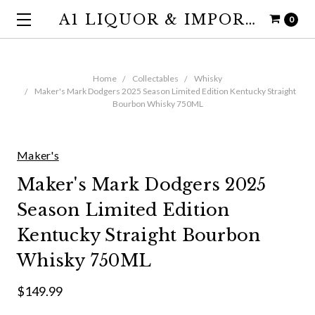
A1 LIQUOR & IMPORTS
0
Home
Collectables
Whisky
Maker's Mark Dodgers 2025 Season Limited Edition Kentucky Straight
Bourbon Whisky 750ML
Maker's
Maker's Mark Dodgers 2025
Season Limited Edition
Kentucky Straight Bourbon
Whisky 750ML
$149.99