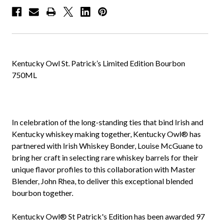
Kentucky Owl St. Patrick’s Limited Edition Bourbon
750ML
In celebration of the long-standing ties that bind Irish and
Kentucky whiskey making together, Kentucky Owl® has
partnered with Irish Whiskey Bonder, Louise McGuane to
bring her craft in selecting rare whiskey barrels for their
unique flavor profiles to this collaboration with Master
Blender, John Rhea, to deliver this exceptional blended
bourbon together.
Kentucky Owl® St Patrick's Edition has been awarded 97