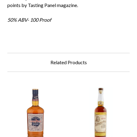
points by Tasting Panel magazine.
50% ABV- 100 Proof
Related Products