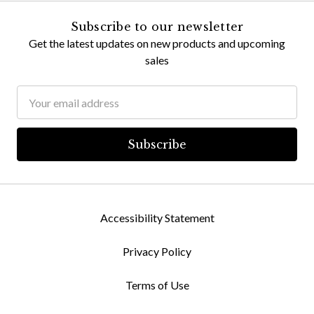
Subscribe to our newsletter
Get the latest updates on new products and upcoming
sales
Email
Address
Accessibility Statement
Privacy Policy
Terms of Use