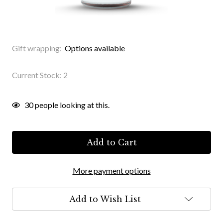
Gift wrapping:
Options available
Current Stock:
2
30
people looking at this.
More payment options
Add to Wish List