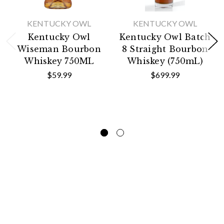
KENTUCKY OWL
KENTUCKY OWL
Kentucky Owl
Kentucky Owl Batch
Wiseman Bourbon
8 Straight Bourbon
Whiskey 750ML
Whiskey (750mL)
$59.99
$699.99