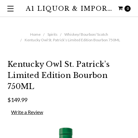
A1 LIQUOR & IMPORTS
0
Home
Spirits
Whiskey/ Bourbon/ Scotch
Kentucky Owl St. Patrick’s Limited Edition Bourbon 750ML
Kentucky Owl St. Patrick’s
Limited Edition Bourbon
750ML
$149.99
Write a Review