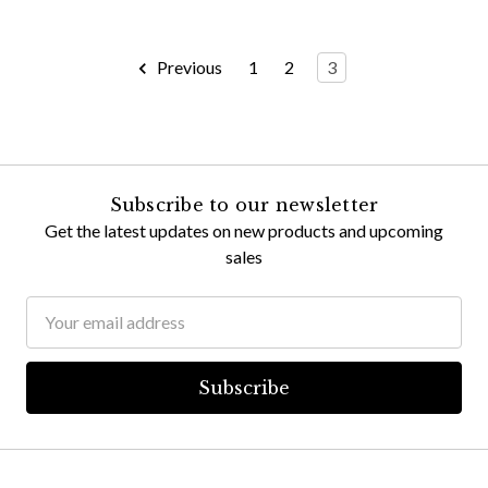
Previous
1
2
3
Subscribe to our newsletter
Get the latest updates on new products and upcoming
sales
Email
Address