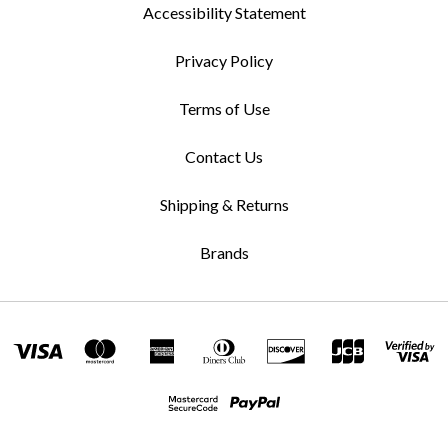
Accessibility Statement
Privacy Policy
Terms of Use
Contact Us
Shipping & Returns
Brands