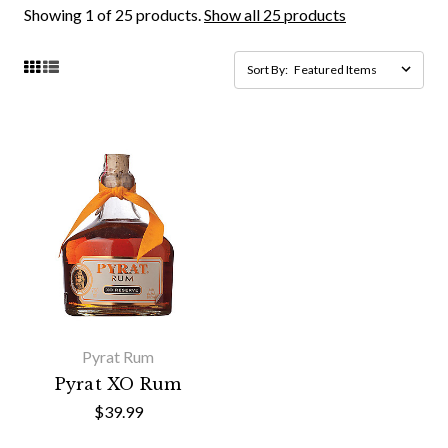
Showing 1 of 25 products.
Show all 25 products
Sort By:
Pyrat Rum
Pyrat XO Rum
$39.99