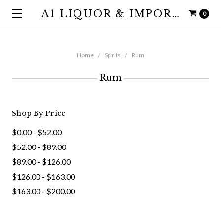
A1 LIQUOR & IMPORTS
0
Home
Spirits
Rum
Rum
Shop By Price
$0.00 - $52.00
$52.00 - $89.00
$89.00 - $126.00
$126.00 - $163.00
$163.00 - $200.00