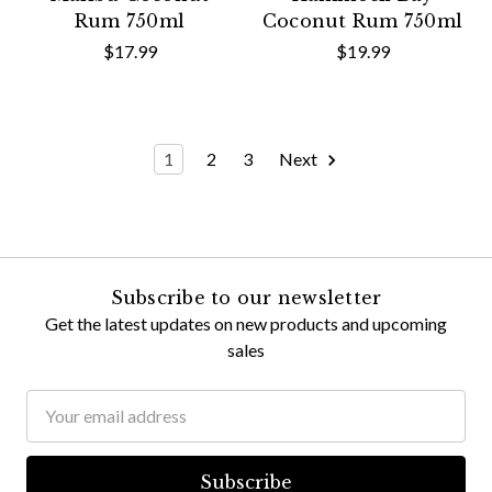
Rum 750ml
Coconut Rum 750ml
$17.99
$19.99
1
2
3
Next
Subscribe to our newsletter
Get the latest updates on new products and upcoming
sales
Email
Address