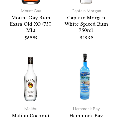
Mount Gay
Captain Morgan
Mount Gay Rum
Captain Morgan
Extra Old XO (750
White Spiced Rum
ML)
750ml
$69.99
$19.99
Malibu
Hammock Bay
Malibu Coconut
Hammock Bay