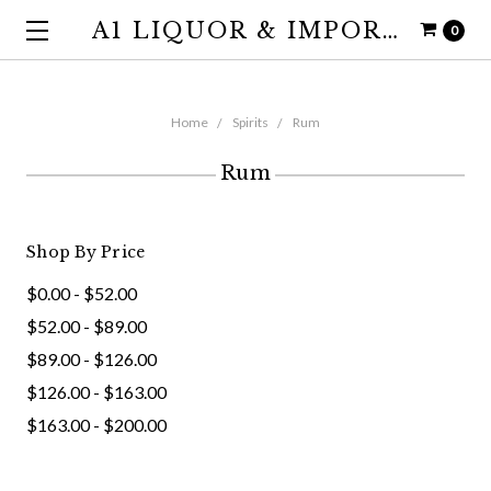
A1 LIQUOR & IMPORTS
0
Home
Spirits
Rum
Rum
Shop By Price
$0.00 - $52.00
$52.00 - $89.00
$89.00 - $126.00
$126.00 - $163.00
$163.00 - $200.00