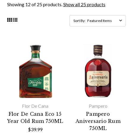
Showing 12 of 25 products.
Show all 25 products
Sort By:
Flor De Cana
Pampero
Flor De Cana Eco 15
Pampero
Year Old Rum 750ML
Aniversario Rum
750ML
$39.99