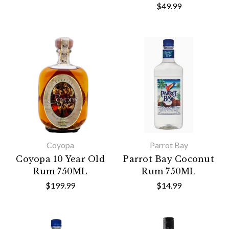
$49.99
Coyopa
Parrot Bay
Coyopa 10 Year Old
Parrot Bay Coconut
Rum 750ML
Rum 750ML
$199.99
$14.99