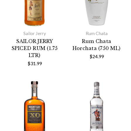
Sailor Jerry
Rum Chata
SAILOR JERRY
Rum Chata
SPICED RUM (1.75
Horchata (750 ML)
LTR)
$24.99
$31.99