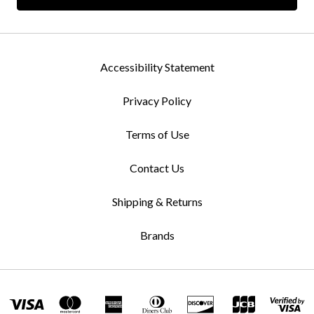
Accessibility Statement
Privacy Policy
Terms of Use
Contact Us
Shipping & Returns
Brands