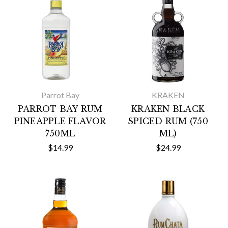
Parrot Bay
KRAKEN
PARROT BAY RUM
KRAKEN BLACK
PINEAPPLE FLAVOR
SPICED RUM (750
750ML
ML)
$14.99
$24.99