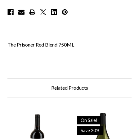
The Prisoner Red Blend 750ML
Related Products
On Sale!
Save 20%