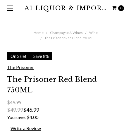
A1 LIQUOR & IMPORTS
0
Home
Champagne & Wines
Wine
The Prisoner Red Blend 750ML
On Sale!
Save 8%
The Prisoner
The Prisoner Red Blend
750ML
$49.99
$49.99
$45.99
You save:
$4.00
Write a Review