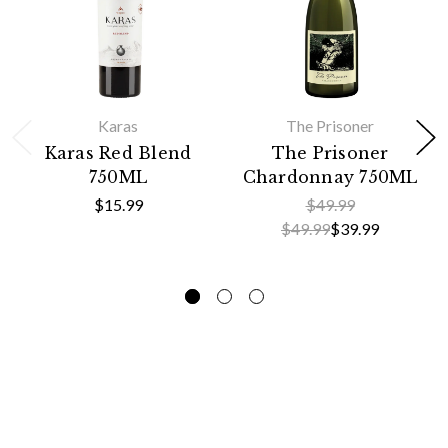
Karas
The Prisoner
Karas Red Blend
The Prisoner
750ML
Chardonnay 750ML
$15.99
$49.99
$49.99
$39.99