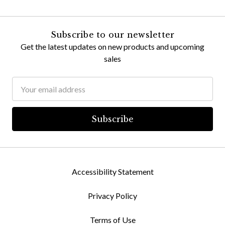
Subscribe to our newsletter
Get the latest updates on new products and upcoming
sales
Email
Address
Accessibility Statement
Privacy Policy
Terms of Use