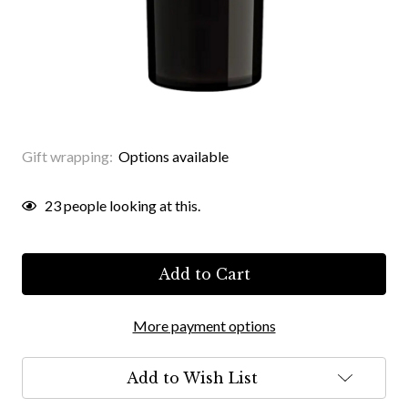
Gift wrapping:
Options available
Current
23
people looking at this.
Stock:
More payment options
Add to Wish List