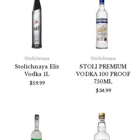
Stolichnaya
Stolichnaya
Stolichnaya Elit
STOLI PREMIUM
Vodka 1L
VODKA 100 PROOF
750ML
$59.99
$34.99