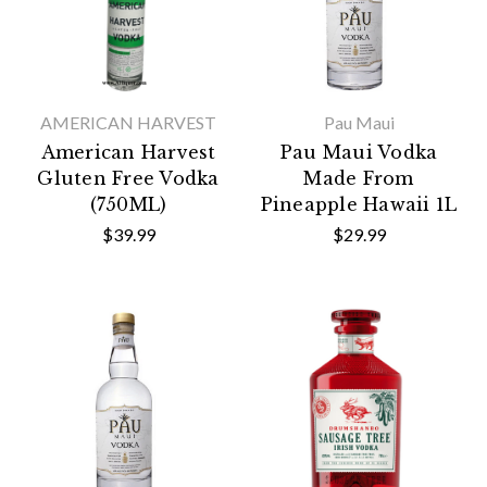
AMERICAN HARVEST
Pau Maui
American Harvest
Pau Maui Vodka
Gluten Free Vodka
Made From
(750ML)
Pineapple Hawaii 1L
$39.99
$29.99