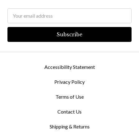
Email
Address
Accessibility Statement
Privacy Policy
Terms of Use
Contact Us
Shipping & Returns