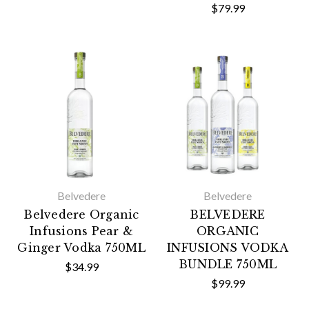
$79.99
Belvedere
Belvedere
Belvedere Organic
BELVEDERE
Infusions Pear &
ORGANIC
Ginger Vodka 750ML
INFUSIONS VODKA
BUNDLE 750ML
$34.99
$99.99