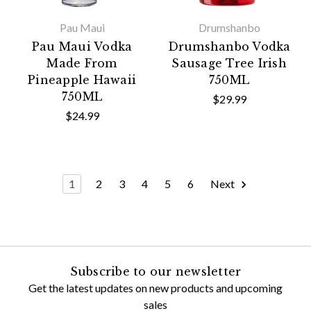
Pau Maui
Drumshanbo
Pau Maui Vodka
Drumshanbo Vodka
Made From
Sausage Tree Irish
Pineapple Hawaii
750ML
750ML
$29.99
$24.99
1
2
3
4
5
6
Next
Subscribe to our newsletter
Get the latest updates on new products and upcoming
sales