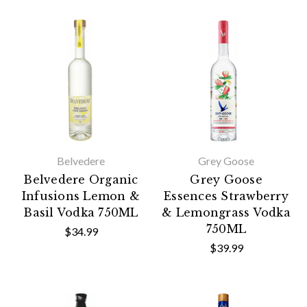
Belvedere
Grey Goose
Belvedere Organic
Grey Goose
Infusions Lemon &
Essences Strawberry
Basil Vodka 750ML
& Lemongrass Vodka
750ML
$34.99
$39.99