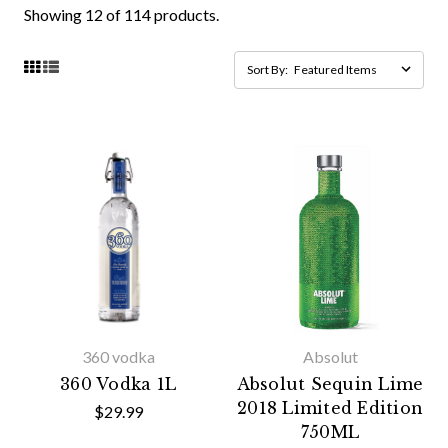
Showing 12 of 114 products.
Sort By:
360 vodka
Absolut
360 Vodka 1L
Absolut Sequin Lime
2018 Limited Edition
$29.99
750ML