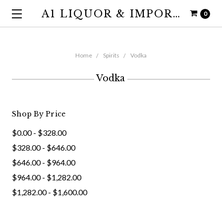
A1 LIQUOR & IMPORTS
0
Home
Spirits
Vodka
Vodka
Shop By Price
$0.00 - $328.00
$328.00 - $646.00
$646.00 - $964.00
$964.00 - $1,282.00
$1,282.00 - $1,600.00